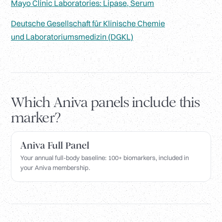
Mayo Clinic Laboratories: Lipase, Serum
Deutsche Gesellschaft für Klinische Chemie
und Laboratoriumsmedizin (DGKL)
Which Aniva panels include this
marker?
Aniva Full Panel
Your annual full-body baseline: 100+ biomarkers, included in
your Aniva membership.