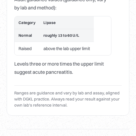
by lab and method):
Category
Lipase
Normal
roughly 13 to 60 U/L
Raised
above the lab upper limit
Levels three or more times the upper limit
suggest acute pancreatitis.
Ranges are guidance and vary by lab and assay, aligned
with DGKL practice. Always read your result against your
own lab's reference interval.