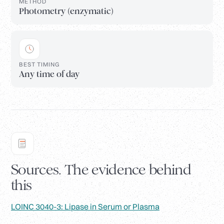
METHOD
Photometry (enzymatic)
BEST TIMING
Any time of day
Sources. The evidence behind
this
LOINC 3040-3: Lipase in Serum or Plasma