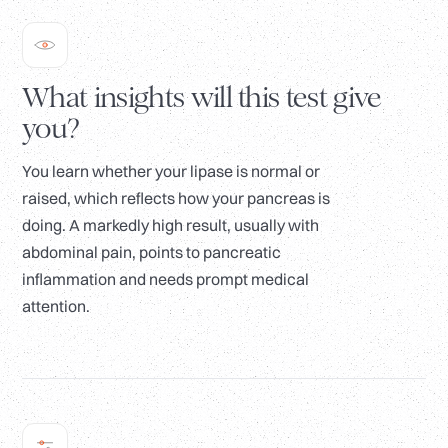
What insights will this test give
you?
You learn whether your lipase is normal or
raised, which reflects how your pancreas is
doing. A markedly high result, usually with
abdominal pain, points to pancreatic
inflammation and needs prompt medical
attention.