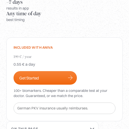
Login
~7 days
results in app
Any time of day
best timing
INCLUDED WITH ANIVA
199 € / year
0.55 € a day
Get Started
100+ biomarkers. Cheaper than a comparable test at your
doctor. Guaranteed, or we match the price.
German PKV insurance usually reimburses.
ON THIS PAGE