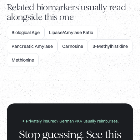
Related biomarkers usually read
alongside this one
Biological Age
Lipase/Amylase Ratio
Pancreatic Amylase
Carnosine
3-Methylhistidine
Methionine
✦ Privately insured? German PKV usually reimburses.
Stop guessing. See this