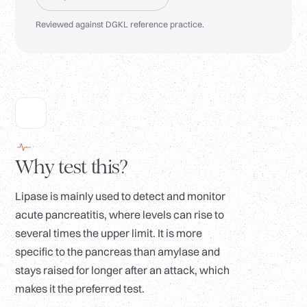
Reviewed against DGKL reference practice.
Why test this?
Lipase is mainly used to detect and monitor
acute pancreatitis, where levels can rise to
several times the upper limit. It is more
specific to the pancreas than amylase and
stays raised for longer after an attack, which
makes it the preferred test.