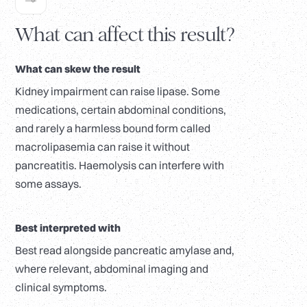
What can affect this result?
What can skew the result
Kidney impairment can raise lipase. Some
medications, certain abdominal conditions,
and rarely a harmless bound form called
macrolipasemia can raise it without
pancreatitis. Haemolysis can interfere with
some assays.
Best interpreted with
Best read alongside pancreatic amylase and,
where relevant, abdominal imaging and
clinical symptoms.