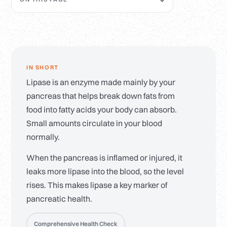
IN SHORT
Lipase is an enzyme made mainly by your
pancreas that helps break down fats from
food into fatty acids your body can absorb.
Small amounts circulate in your blood
normally.
When the pancreas is inflamed or injured, it
leaks more lipase into the blood, so the level
rises. This makes lipase a key marker of
pancreatic health.
Comprehensive Health Check