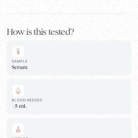
How is this tested?
SAMPLE
Serum
BLOOD NEEDED
~5 mL