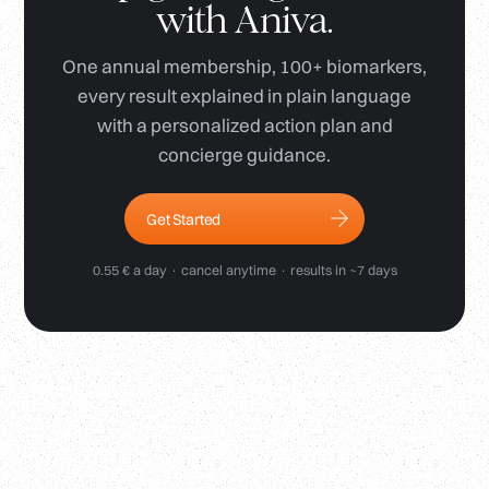
with Aniva.
One annual membership, 100+ biomarkers,
every result explained in plain language
with a personalized action plan and
concierge guidance.
Get Started
0.55 € a day · cancel anytime · results in ~7 days