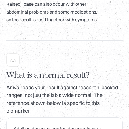
Raised lipase can also occur with other
abdominal problems and some medications,
so the result is read together with symptoms.
What is a normal result?
Aniva reads your result against research-backed
ranges, not just the lab's wide normal. The
reference shown below is specific to this
biomarker.
Adult guidance values (guidance only, vary