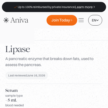
Learn more
Up to 100% reimbursed by private insurance
Join Today
EN
Biomarkers
/
Lipase
Lipase
A pancreatic enzyme that breaks down fats, used to
Locations
assess the pancreas.
Membership
B2B
Last reviewed
June 16, 2026
FAQs
Serum
Insurance (PKV)
sample type
~5 mL
For Pharmacies
blood needed