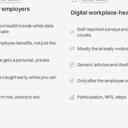
r employers
Digital workplace-hea
e health trends while data
Self-reported surveys and
ivate
counts.
ployee benefits, not just the
Mostly the already-motiv
 gets a personal, private
Generic articles and chal
e caught early, while you can
Only after the employee se
m risk, where to act
Participation, NPS, steps