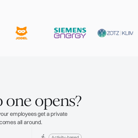
o one opens?
 your employees get a private
tcomes all around.
Activity-based