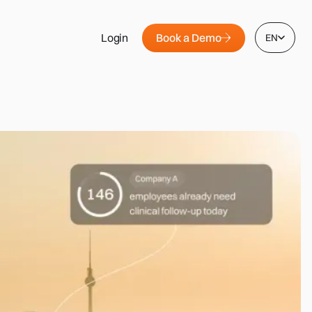
Book a Demo
Login
EN