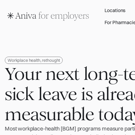
Locations
For Pharmaci
Workplace health, rethought
Your next long-
sick leave is alre
measurable toda
Most workplace-health [BGM] programs measure partic