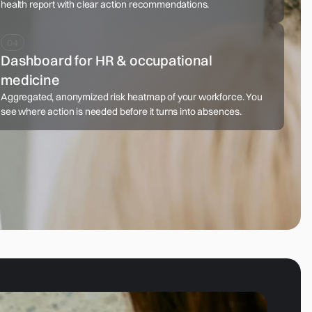
health report with clear action recommendations.
Dashboard for HR & occupational
medicine
Aggregated, anonymized risk heatmap of your workforce. You
see where action is needed before it turns into absences.