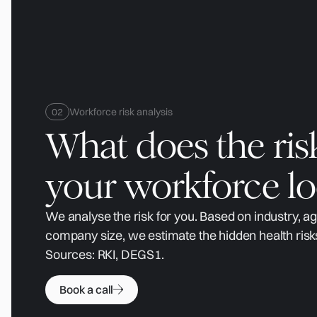
Workforce risk analysis
What does the ris
your workforce lo
We analyse the risk for you. Based on industry, a
company size, we estimate the hidden health risk
Sources: RKI, DEGS1.
Book a call