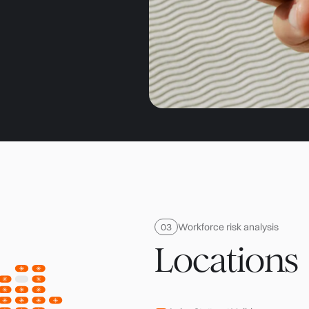
Workforce risk analysis
Locations