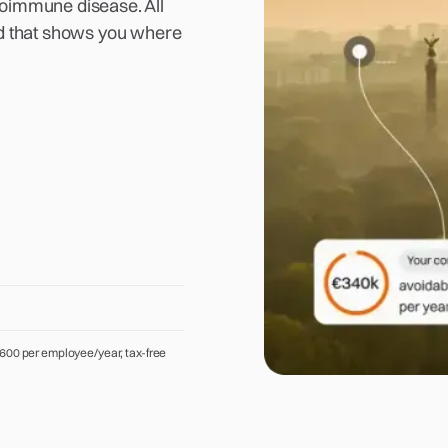
toimmune disease. All
ard that shows you where
600 per employee/year, tax-free