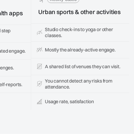
Urban sports & other activities
lth apps
Studio check-ins to yoga or other
 step
classes.
Mostly the already-active engage.
ated engage.
A shared list of venues they can visit.
lenges.
You cannot detect any risks from
lf-reports.
attendance.
Usage rate, satisfaction