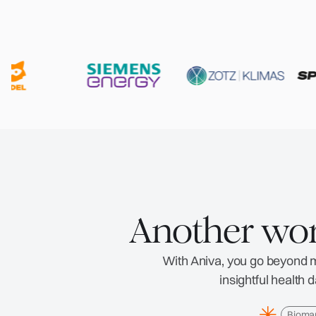
Another wor
With Aniva, you go beyond me
insightful health
Bioma