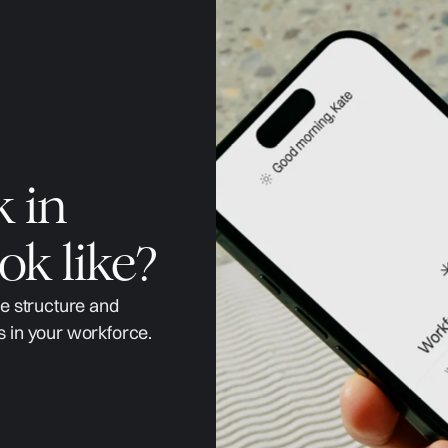
k in
ok like?
ge structure and
s in your workforce.