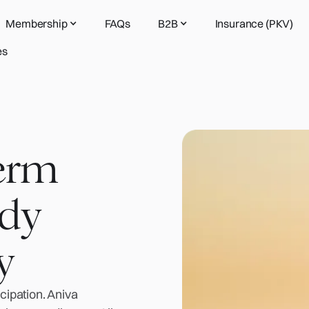
Membership
FAQs
B2B
Insurance (PKV)
es
term
ady
y
ipation. Aniva