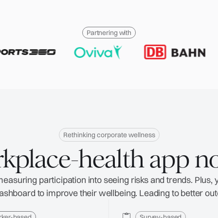
Partnering with
Rethinking corporate wellness
kplace-health app n
asuring participation into seeing risks and trends. Plus,
 dashboard to improve their wellbeing. Leading to better ou
rker-based
Survey-based