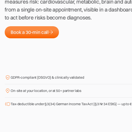
measures risk: cardiovascular, metabolic, brain and au
from a single on-site appointment, visible in a dashbo
to act before risks become diagnoses.
Book a 30-min call
GDPR-compliant [DSGVO] & clinically validated
On-site at your location, or at 50+ partner labs
Tax-deductible under §3(34) German Income Tax Act [§3 Nr 34 EStG] — up to €