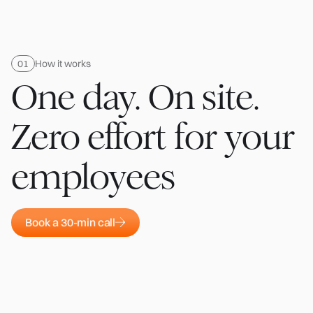
How it works
One day. On site.
Zero effort for your
employees
Book a 30-min call