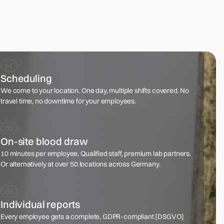
Scheduling
We come to your location. One day, multiple shifts covered. No
travel time, no downtime for your employees.
On-site blood draw
10 minutes per employee. Qualified staff, premium lab partners.
Or alternatively at over 50 locations across Germany.
Individual reports
Every employee gets a complete, GDPR-compliant [DSGVO]