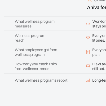
Aniva fo
What wellness program
Workforc
measures
stays pr
Wellness program
Every em
reach
fit ones.
What employees get from
Everyone
wellness program
plan.
How early you catch risks
Risks ar
from wellness trends
still act.
What wellness programs report
Long-ter