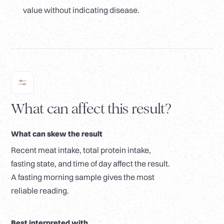
value without indicating disease.
What can affect this result?
What can skew the result
Recent meat intake, total protein intake,
fasting state, and time of day affect the result.
A fasting morning sample gives the most
reliable reading.
Best interpreted with