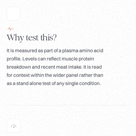
Why test this?
It is measured as part of a plasma amino acid
profile. Levels can reflect muscle protein
breakdown and recent meat intake. It is read
for context within the wider panel rather than
as a stand alone test of any single condition.