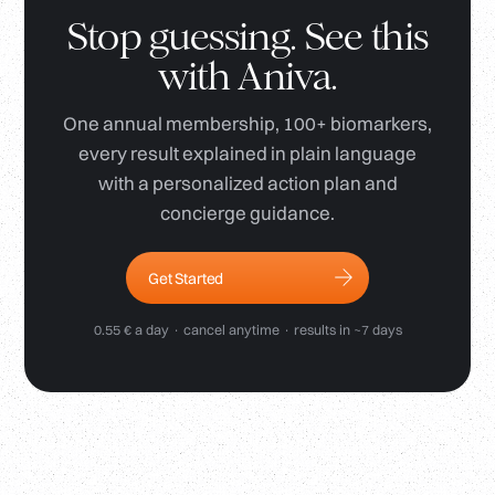
Stop guessing. See this
with Aniva.
One annual membership, 100+ biomarkers,
every result explained in plain language
with a personalized action plan and
concierge guidance.
Get Started
0.55 € a day · cancel anytime · results in ~7 days