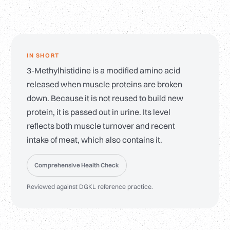
IN SHORT
3-Methylhistidine is a modified amino acid
released when muscle proteins are broken
down. Because it is not reused to build new
protein, it is passed out in urine. Its level
reflects both muscle turnover and recent
intake of meat, which also contains it.
Comprehensive Health Check
Reviewed against DGKL reference practice.