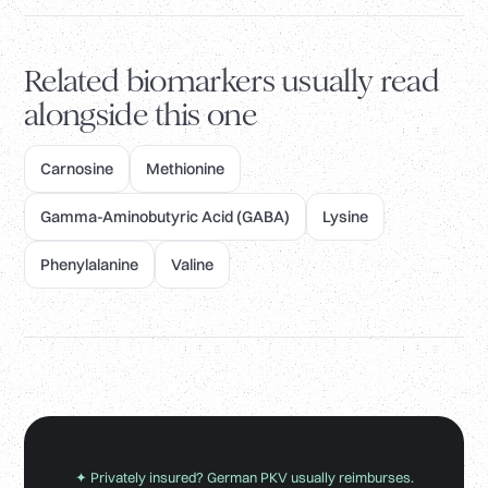
Related biomarkers usually read
alongside this one
Carnosine
Methionine
Gamma-Aminobutyric Acid (GABA)
Lysine
Phenylalanine
Valine
✦ Privately insured? German PKV usually reimburses.