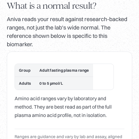
What is a normal result?
Aniva reads your result against research-backed
ranges, not just the lab's wide normal. The
reference shown below is specific to this
biomarker.
Group
Adult fasting plasma range
Adults
0 to 5 µmol/L
Amino acid ranges vary by laboratory and
method. They are best read as part of the full
plasma amino acid profile, not in isolation.
Ranges are guidance and vary by lab and assay, aligned