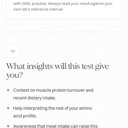
with DGKL practice. Always read your result against your
own lab's reference interval.
What insights will this test give
you?
Context on muscle protein turnover and
recent dietary intake.
Help interpreting the rest of your amino
acid profile.
Awareness that meat intake can raise this