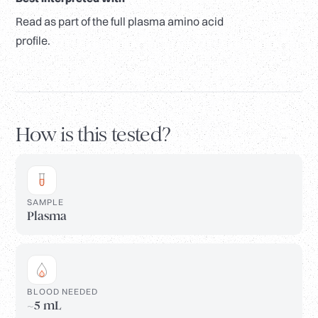
Read as part of the full plasma amino acid
profile.
How is this tested?
SAMPLE
Plasma
BLOOD NEEDED
~5 mL