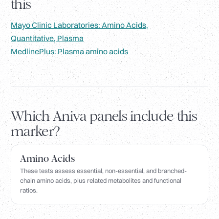
this
Mayo Clinic Laboratories: Amino Acids,
Quantitative, Plasma
MedlinePlus: Plasma amino acids
Which Aniva panels include this
marker?
Amino Acids
These tests assess essential, non-essential, and branched-
chain amino acids, plus related metabolites and functional
ratios.