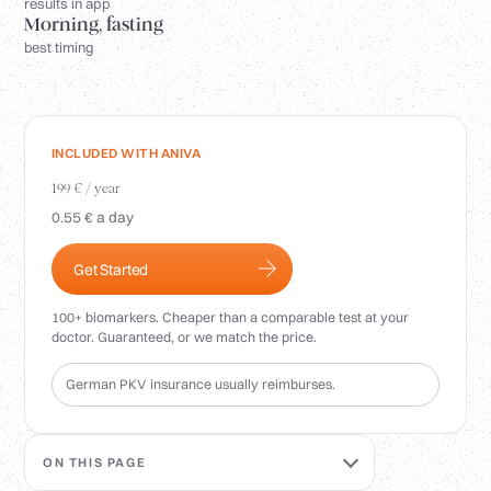
Login
results in app
Morning, fasting
best timing
INCLUDED WITH ANIVA
199 € / year
0.55 € a day
Get Started
100+ biomarkers. Cheaper than a comparable test at your
doctor. Guaranteed, or we match the price.
German PKV insurance usually reimburses.
ON THIS PAGE