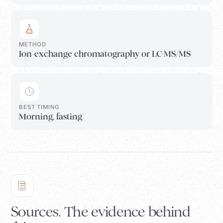
METHOD
Ion-exchange chromatography or LC-MS/MS
BEST TIMING
Morning, fasting
Sources. The evidence behind