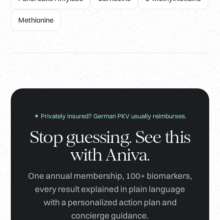
Methionine
✦ Privately insured? German PKV usually reimburses.
Stop guessing. See this
with Aniva.
One annual membership, 100+ biomarkers,
every result explained in plain language
with a personalized action plan and
concierge guidance.