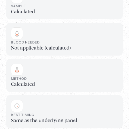
SAMPLE
Calculated
BLOOD NEEDED
Not applicable (calculated)
METHOD
Calculated
BEST TIMING
Same as the underlying panel