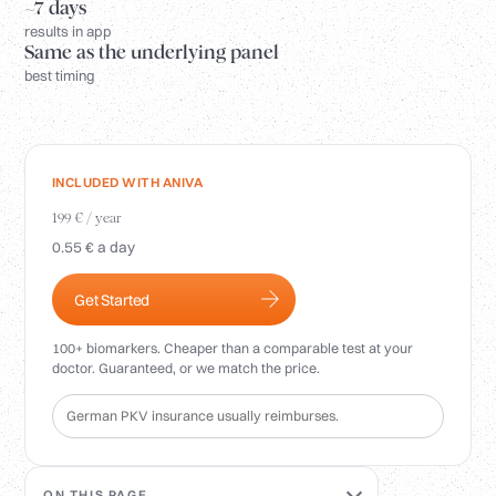
Login
~7 days
results in app
Same as the underlying panel
best timing
INCLUDED WITH ANIVA
199 € / year
0.55 € a day
Get Started
100+ biomarkers. Cheaper than a comparable test at your
doctor. Guaranteed, or we match the price.
German PKV insurance usually reimburses.
ON THIS PAGE