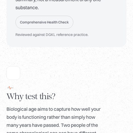
substance.
Comprehensive Health Check
Reviewed against DGKL reference practice.
Why test this?
Biological age aims to capture how well your
body is functioning rather than simply how
many years have passed. Two people of the