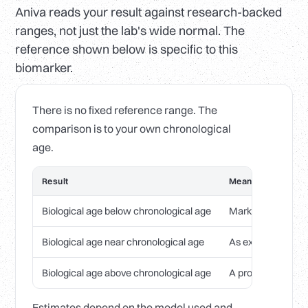
Aniva reads your result against research-backed
ranges, not just the lab's wide normal. The
reference shown below is specific to this
biomarker.
There is no fixed reference range. The
comparison is to your own chronological
age.
Result
Meaning
Biological age below chronological age
Markers tracking 
Biological age near chronological age
As expected for y
Biological age above chronological age
A prompt to review
Estimates depend on the model used and