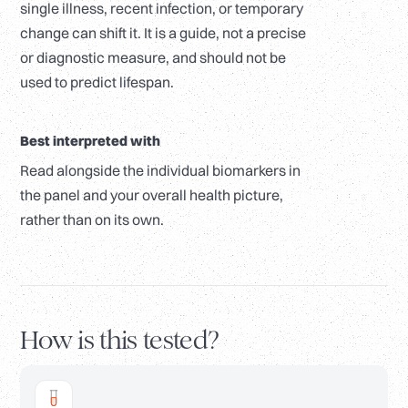
single illness, recent infection, or temporary
change can shift it. It is a guide, not a precise
or diagnostic measure, and should not be
used to predict lifespan.
Best interpreted with
Read alongside the individual biomarkers in
the panel and your overall health picture,
rather than on its own.
How is this tested?