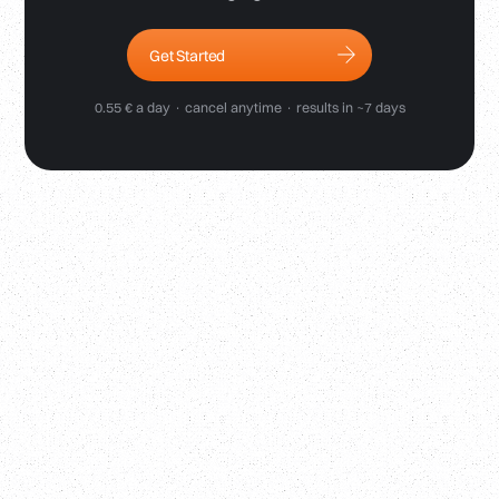
Get Started
0.55 € a day · cancel anytime · results in ~7 days