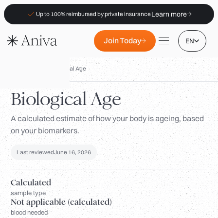
Learn more
Up to 100% reimbursed by private insurance
Join Today
EN
Biomarkers
/
Biological Age
Biological Age
A calculated estimate of how your body is ageing, based
Locations
on your biomarkers.
Membership
B2B
Last reviewed
June 16, 2026
FAQs
Calculated
Insurance (PKV)
sample type
Not applicable (calculated)
For Pharmacies
blood needed