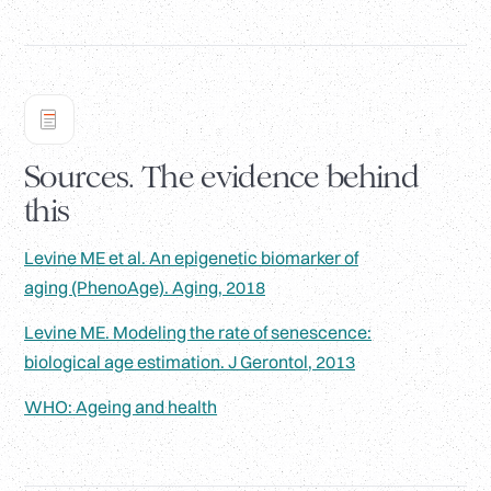
Sources. The evidence behind
this
Levine ME et al. An epigenetic biomarker of
aging (PhenoAge). Aging, 2018
Levine ME. Modeling the rate of senescence:
biological age estimation. J Gerontol, 2013
WHO: Ageing and health