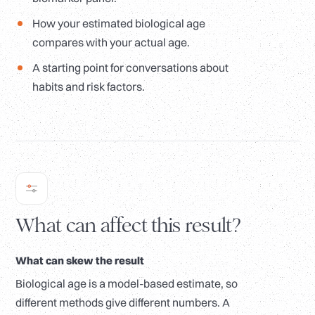
How your estimated biological age
compares with your actual age.
A starting point for conversations about
habits and risk factors.
What can affect this result?
What can skew the result
Biological age is a model-based estimate, so
different methods give different numbers. A