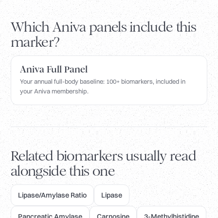
Which Aniva panels include this
marker?
Aniva Full Panel
Your annual full-body baseline: 100+ biomarkers, included in
your Aniva membership.
Related biomarkers usually read
alongside this one
Lipase/Amylase Ratio
Lipase
Pancreatic Amylase
Carnosine
3-Methylhistidine