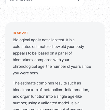
IN SHORT
Biological age is not a lab test. It is a
calculated estimate of how old your body
appears to be, based on a panel of
biomarkers, compared with your
chronological age, the number of years since
you were born.
The estimate combines results such as
blood markers of metabolism, inflammation,
and organ function into a single age-like
number, using a validated model. It is a
summary, not a measurement of any one