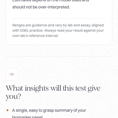
should not be over-interpreted.
Ranges are guidance and vary by lab and assay, aligned
with DGKL practice. Always read your result against your
own lab's reference interval.
What insights will this test give
you?
A single, easy to grasp summary of your
biomarker panel.