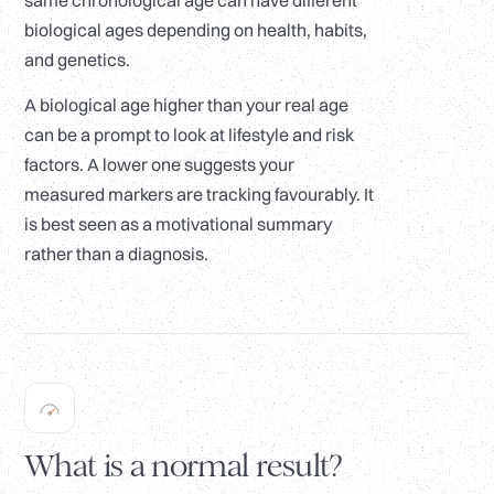
same chronological age can have different
biological ages depending on health, habits,
and genetics.
A biological age higher than your real age
can be a prompt to look at lifestyle and risk
factors. A lower one suggests your
measured markers are tracking favourably. It
is best seen as a motivational summary
rather than a diagnosis.
What is a normal result?