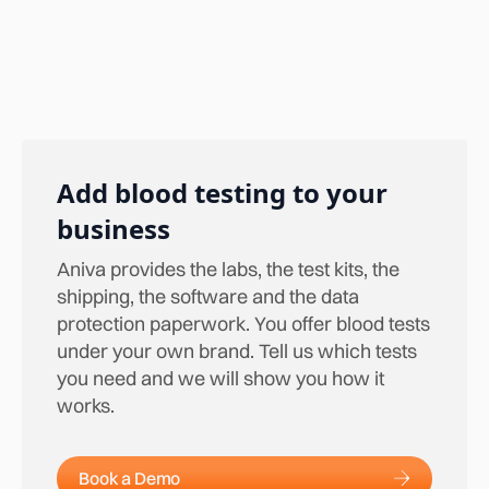
Add blood testing to your
business
Aniva provides the labs, the test kits, the
shipping, the software and the data
protection paperwork. You offer blood tests
under your own brand. Tell us which tests
you need and we will show you how it
works.
Book a Demo