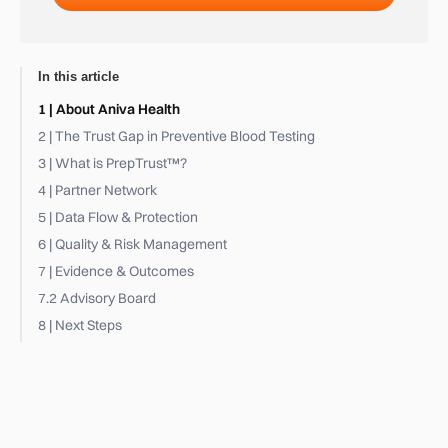
In this article
1 | About Aniva Health
2 | The Trust Gap in Preventive Blood Testing
3 | What is PrepTrust™?
4 | Partner Network
5 | Data Flow & Protection
6 | Quality & Risk Management
7 | Evidence & Outcomes
7.2 Advisory Board
8 | Next Steps