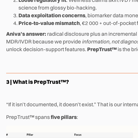
science from glossy bio-hacking.
Data exploitation concerns
, biomarker data monet
Price-to-value mismatch
, €2 000 + out-of-pocket
Aniva’s answer:
radical disclosure plus an increment
MDR/IVDR because we provide
information, not diagno
unlock decision-support features.
PrepTrust™
is the br
3 | What is PrepTrust™?
“If it isn’t documented, it doesn’t exist.” That is our inter
PrepTrust™ spans
five pillars
: