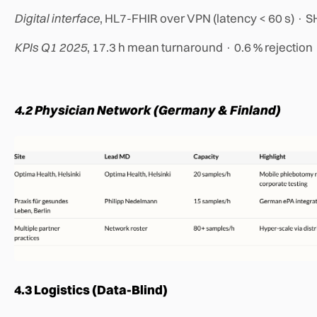
Digital interface
, HL7-FHIR over VPN (latency < 60 s) · 
KPIs Q1 2025
, 17.3 h mean turnaround · 0.6 % rejection
4.2 Physician Network (Germany & Finland)
4.3 Logistics (Data-Blind)