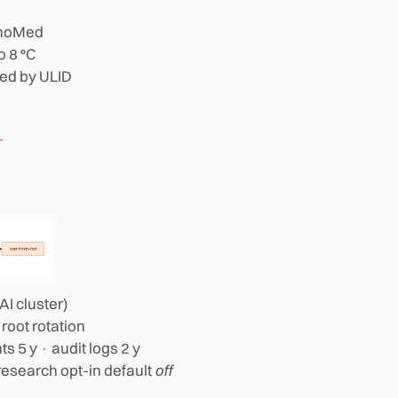
rmoMed
o 8 °C
ced by ULID
I cluster)
 root rotation
ts 5 y · audit logs 2 y
research opt-in default
off