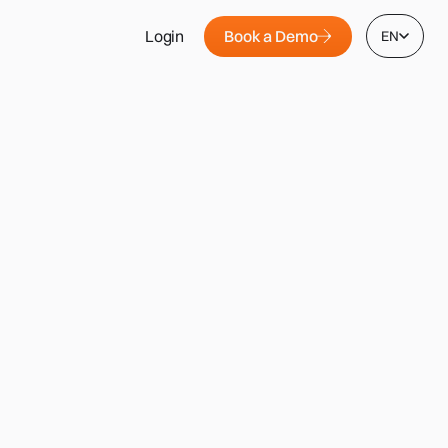
Book a Demo
Login
EN