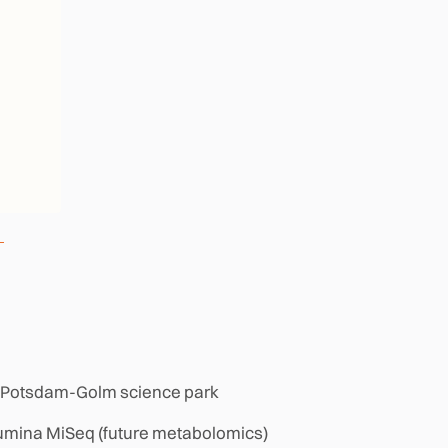
ity, Potsdam-Golm science park
llumina MiSeq (future metabolomics)