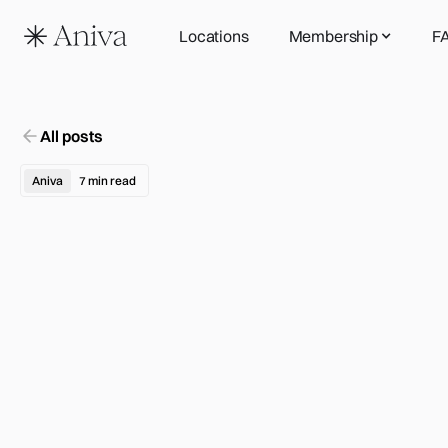
Locations
Membership
F
All posts
Aniva
7
min read