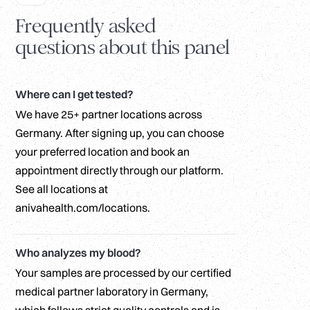
Frequently asked
questions about this panel
Where can I get tested?
We have 25+ partner locations across
Germany. After signing up, you can choose
your preferred location and book an
appointment directly through our platform.
See all locations at
anivahealth.com/locations.
Who analyzes my blood?
Your samples are processed by our certified
medical partner laboratory in Germany,