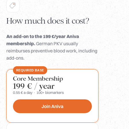
How much does it cost?
An add-on to the 199 €/year Aniva
membership.
German PKV usually
reimburses preventive blood work, including
add-ons.
REQUIRED BASE
Core Membership
199 €
/ year
0.55 € a day · 100+ biomarkers
Join Aniva