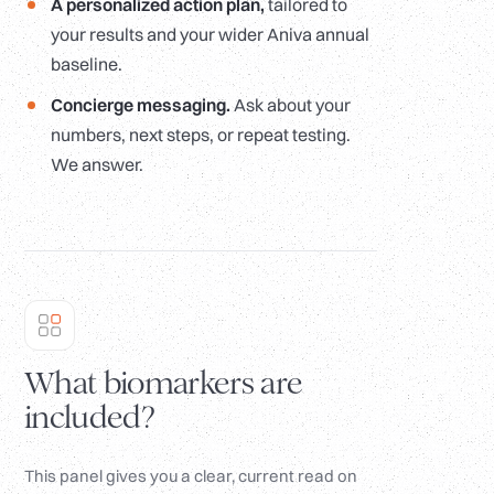
A personalized action plan,
tailored to
your results and your wider Aniva annual
baseline.
Concierge messaging.
Ask about your
numbers, next steps, or repeat testing.
We answer.
What biomarkers are
included?
This panel gives you a clear, current read on