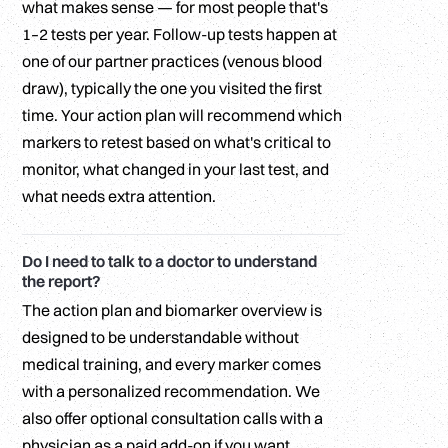
what makes sense — for most people that's
1–2 tests per year. Follow-up tests happen at
one of our partner practices (venous blood
draw), typically the one you visited the first
time. Your action plan will recommend which
markers to retest based on what's critical to
monitor, what changed in your last test, and
what needs extra attention.
Do I need to talk to a doctor to understand
the report?
The action plan and biomarker overview is
designed to be understandable without
medical training, and every marker comes
with a personalized recommendation. We
also offer optional consultation calls with a
physician as a paid add-on if you want