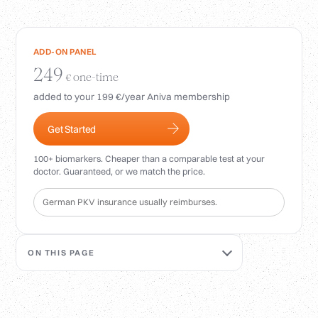
Login
ADD-ON PANEL
249
one-time
€
added to your 199 €/year Aniva membership
Get Started
100+ biomarkers. Cheaper than a comparable test at your
doctor. Guaranteed, or we match the price.
German PKV insurance usually reimburses.
ON THIS PAGE