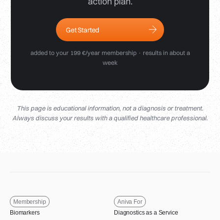
action plan.
Get Started
added to your 199 €/year membership · results in about a
week
This page is educational information, not a diagnosis or treatment.
Always discuss your results with a qualified healthcare professional.
Membership
Aniva For
Biomarkers
Diagnostics as a Service