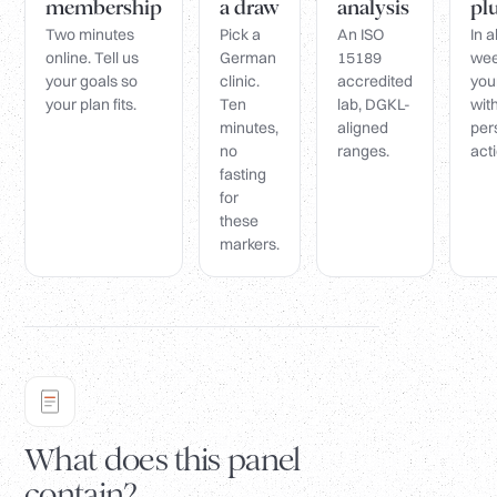
membership
a draw
analysis
pl
Two minutes
Pick a
An ISO
In 
online. Tell us
German
15189
wee
your goals so
clinic.
accredited
you
your plan fits.
Ten
lab, DGKL-
wit
minutes,
aligned
per
no
ranges.
acti
fasting
for
these
markers.
What does this panel
contain?