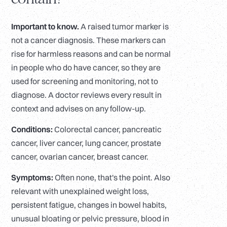
Important to know.
A raised tumor marker is
not a cancer diagnosis. These markers can
rise for harmless reasons and can be normal
in people who do have cancer, so they are
used for screening and monitoring, not to
diagnose. A doctor reviews every result in
context and advises on any follow-up.
Conditions:
Colorectal cancer, pancreatic
cancer, liver cancer, lung cancer, prostate
cancer, ovarian cancer, breast cancer.
Symptoms:
Often none, that's the point. Also
relevant with unexplained weight loss,
persistent fatigue, changes in bowel habits,
unusual bloating or pelvic pressure, blood in