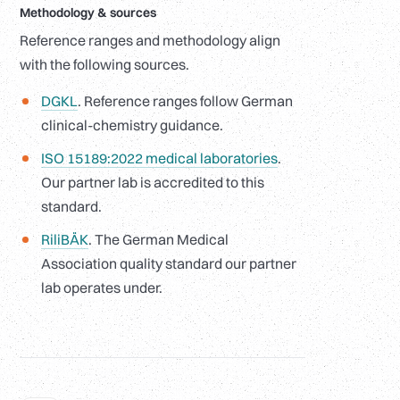
Methodology
&
sources
Reference ranges and methodology align
with the following sources.
DGKL
. Reference ranges follow German
clinical-chemistry guidance.
ISO 15189:2022 medical laboratories
.
Our partner lab is accredited to this
standard.
RiliBÄK
. The German Medical
Association quality standard our partner
lab operates under.