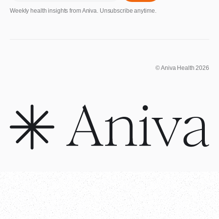
Weekly health insights from Aniva. Unsubscribe anytime.
© Aniva Health 2026