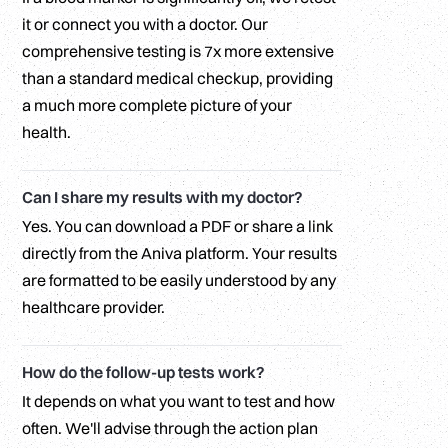
it or connect you with a doctor. Our
comprehensive testing is 7x more extensive
than a standard medical checkup, providing
a much more complete picture of your
health.
Can I share my results with my doctor?
Yes. You can download a PDF or share a link
directly from the Aniva platform. Your results
are formatted to be easily understood by any
healthcare provider.
How do the follow-up tests work?
It depends on what you want to test and how
often. We'll advise through the action plan