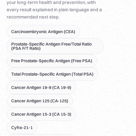
your long-term health and prevention, with
every result explained in plain language and a
recommended next step.
Carcinoembryonic Antigen (CEA)
Prostate-Specific Antigen Free/Total Ratio
(PSA F/T Ratio)
Free Prostate-Specific Antigen (Free PSA)
Total Prostate-Specific Antigen (Total PSA)
Cancer Antigen 19-9 (CA 19-9)
Cancer Antigen 125 (CA-125)
Cancer Antigen 15-3 (CA 15-3)
Cyfra-21-1