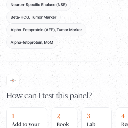
Neuron-Specific Enolase (NSE)
Beta-HCG, Tumor Marker
Alpha-Fetoprotein (AFP), Tumor Marker
Alpha-fetoprotein, MoM
How can I test this panel?
1
2
3
4
Add to your
Book
Lab
Re