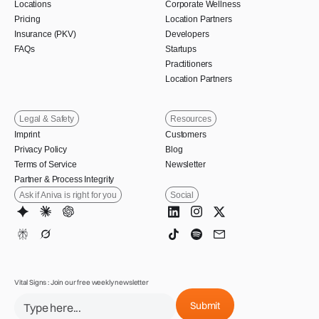
Locations
Corporate Wellness
Pricing
Location Partners
Insurance (PKV)
Developers
FAQs
Startups
Practitioners
Location Partners
Legal & Safety
Resources
Imprint
Customers
Privacy Policy
Blog
Terms of Service
Newsletter
Partner & Process Integrity
Ask if Aniva is right for you
Social
Vital Signs : Join our free weekly newsletter