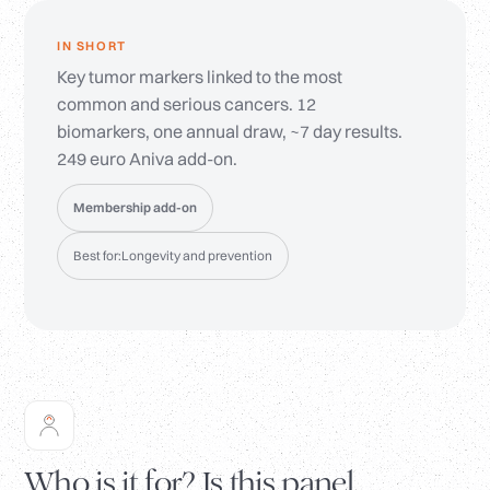
IN SHORT
Key tumor markers linked to the most
common and serious cancers. 12
biomarkers, one annual draw, ~7 day results.
249 euro Aniva add-on.
Membership add-on
Best for:
Longevity and prevention
Who is it for? Is this panel