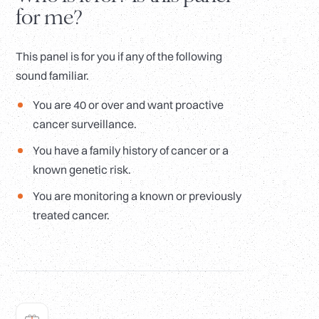
for me?
This panel is for you if any of the following
sound familiar.
You are 40 or over and want proactive
cancer surveillance.
You have a family history of cancer or a
known genetic risk.
You are monitoring a known or previously
treated cancer.