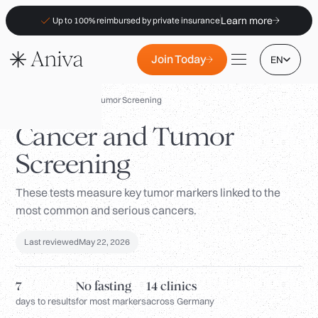
Learn more
Up to 100% reimbursed by private insurance
Join Today
EN
Panels
/
Cancer and Tumor Screening
Cancer and Tumor
Screening
Locations
These tests measure key tumor markers linked to the
Membership
most common and serious cancers.
B2B
Last reviewed
May 22, 2026
FAQs
Insurance (PKV)
7
No fasting
14 clinics
For Pharmacies
days to results
for most markers
across Germany