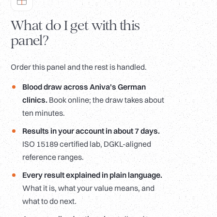
What do I get with this
panel?
Order this panel and the rest is handled.
Blood draw across Aniva's German
clinics.
Book online; the draw takes about
ten minutes.
Results in your account in about 7 days.
ISO 15189 certified lab, DGKL-aligned
reference ranges.
Every result explained in plain language.
What it is, what your value means, and
what to do next.