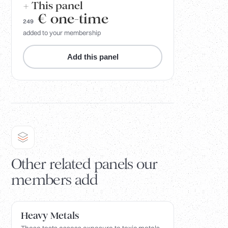
+ This panel
€
one-time
249
added to your membership
Add this panel
Other related panels our
members add
Heavy Metals