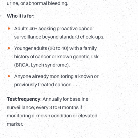
urine, or abnormal bleeding.
Who it is for:
Adults 40+ seeking proactive cancer
surveillance beyond standard check-ups.
Younger adults (20 to 40) with a family
history of cancer or known genetic risk
(BRCA, Lynch syndrome).
Anyone already monitoring a known or
previously treated cancer.
Test frequency:
Annually for baseline
surveillance; every 3 to 6 months if
monitoring a known condition or elevated
marker.