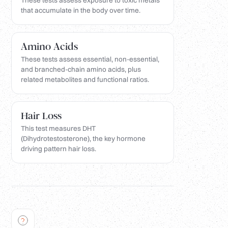
These tests assess exposure to toxic metals
that accumulate in the body over time.
Amino Acids
These tests assess essential, non-essential,
and branched-chain amino acids, plus
related metabolites and functional ratios.
Hair Loss
This test measures DHT
(Dihydrotestosterone), the key hormone
driving pattern hair loss.