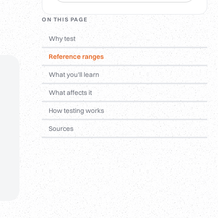
ON THIS PAGE
Why test
Reference ranges
What you'll learn
What affects it
How testing works
Sources