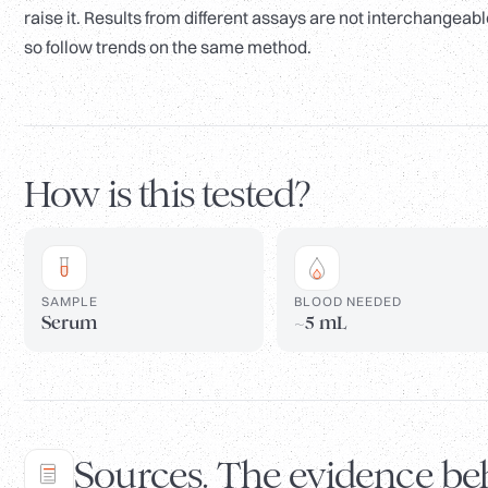
raise it. Results from different assays are not interchangeabl
so follow trends on the same method.
How is this tested?
SAMPLE
BLOOD NEEDED
Serum
~5 mL
Sources. The evidence beh