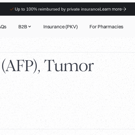
Learn more
Up to 100% reimbursed by private insurance
AQs
B2B
Insurance (PKV)
For Pharmacies
 (AFP), Tumor