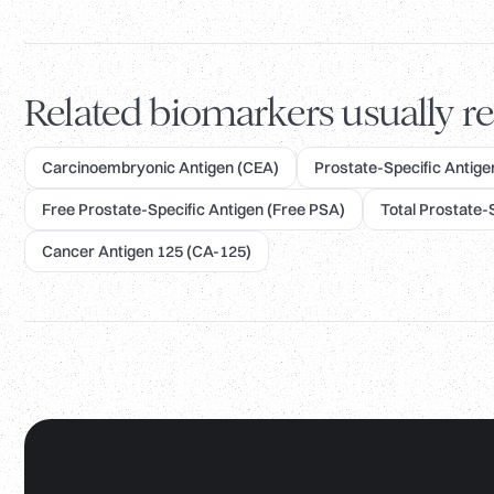
Related biomarkers usually re
Carcinoembryonic Antigen (CEA)
Prostate-Specific Antigen
Free Prostate-Specific Antigen (Free PSA)
Total Prostate-
Cancer Antigen 125 (CA-125)