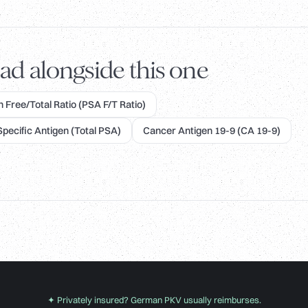
ad alongside this one
 Free/Total Ratio (PSA F/T Ratio)
Specific Antigen (Total PSA)
Cancer Antigen 19-9 (CA 19-9)
✦ Privately insured? German PKV usually reimburses.