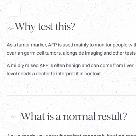
Why test this?
As a tumor marker, AFP is used mainly to monitor people with
ovarian germ cell tumors, alongside imaging and other tests. 
A mildly raised AFP is often benign and can come from liver 
level needs a doctor to interpret it in context.
What is a normal result?