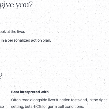
 give you?
.
ok at the liver.
in a personalized action plan.
?
Best interpreted with
Often read alongside liver function tests and, in the right
lso
setting, beta-hCG for germ cell conditions.