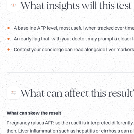
What insights will this test
A baseline AFP level, most useful when tracked over time
An early flag that, with your doctor, may prompt a closer lo
Context your concierge can read alongside liver markers 
What can affect this result
What can skew the result
Pregnancy raises AFP, so the result is interpreted differently
then. Liver inflammation such as hepatitis or cirrhosis can a