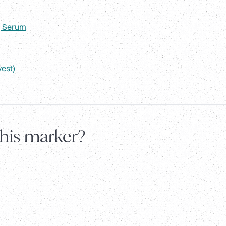
, Serum
vest)
this marker?