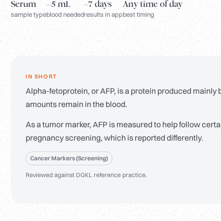
Serum
~5 mL
~7 days
Any time of day
sample type
blood needed
results in app
best timing
IN SHORT
Alpha-fetoprotein, or AFP, is a protein produced mainly by
amounts remain in the blood.
As a tumor marker, AFP is measured to help follow certain
pregnancy screening, which is reported differently.
Cancer Markers (Screening)
Reviewed against DGKL reference practice.