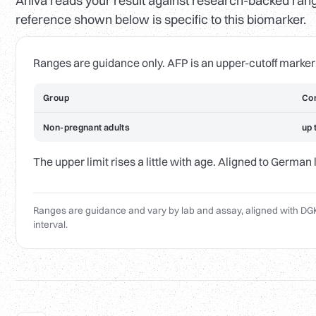
Aniva reads your result against research-backed range
reference shown below is specific to this biomarker.
Ranges are guidance only. AFP is an upper-cutoff marker
Group
Com
Non-pregnant adults
up 
The upper limit rises a little with age. Aligned to German
Ranges are guidance and vary by lab and assay, aligned with DGK
interval.