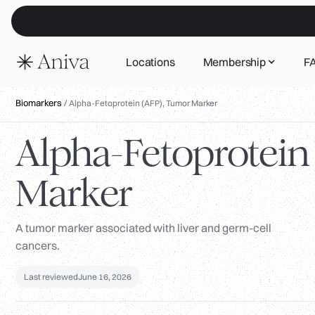
Locations
Membership
F
Biomarkers
/
Alpha-Fetoprotein (AFP), Tumor Marker
Alpha-Fetoprotein
Marker
A tumor marker associated with liver and germ-cell
cancers.
Last reviewed
June 16, 2026