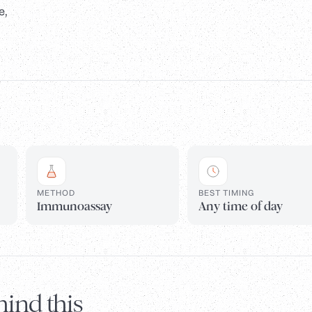
e,
METHOD
BEST TIMING
Immunoassay
Any time of day
ind this