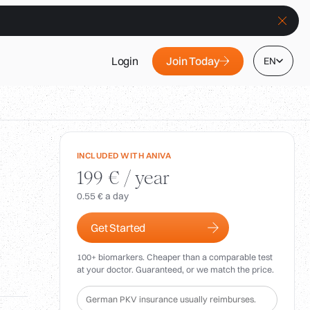
Join Today
Login
EN
INCLUDED WITH ANIVA
199 € / year
0.55 € a day
Get Started
100+ biomarkers. Cheaper than a comparable test
at your doctor. Guaranteed, or we match the price.
German PKV insurance usually reimburses.