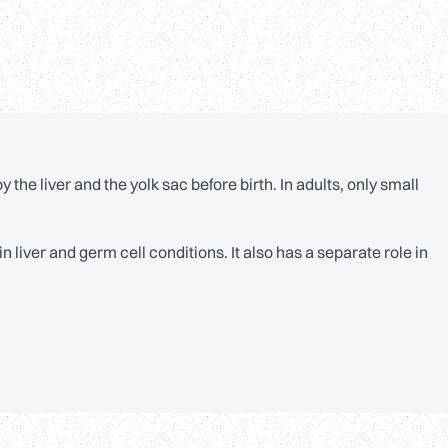
 the liver and the yolk sac before birth. In adults, only small
 liver and germ cell conditions. It also has a separate role in