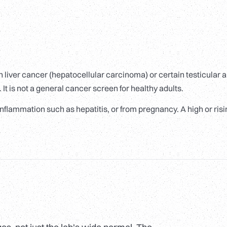
 liver cancer (hepatocellular carcinoma) or certain testicular 
It is not a general cancer screen for healthy adults.
inflammation such as hepatitis, or from pregnancy. A high or ris