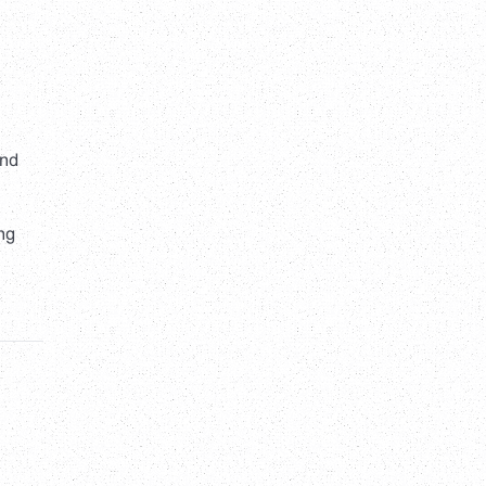
and
ing