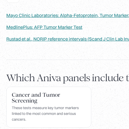
Mayo Clinic Laboratories: Alpha-Fetoprotein, Tumor Marker
MedlinePlus: AFP Tumor Marker Test
Rustad et al., NORIP reference intervals (Scand J Clin Lab In
Which Aniva panels include 
Cancer and Tumor
Screening
These tests measure key tumor markers
linked to the most common and serious
cancers.