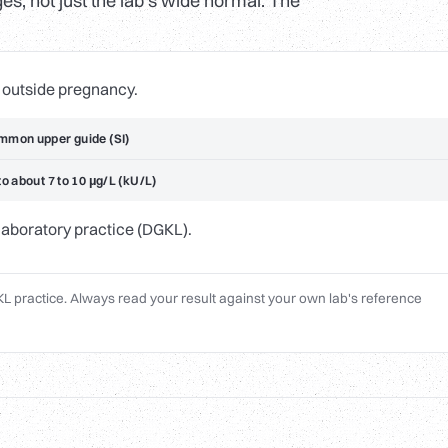
s, not just the lab's wide normal. The
 outside pregnancy.
mon upper guide (SI)
to about 7 to 10 µg/L (kU/L)
 laboratory practice (DGKL).
L practice. Always read your result against your own lab's reference