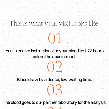
This is what your visit looks like:
01
You'll receive instructions for your blood test 72 hours
before the appointment.
02
Blood draw by a doctor, low waiting time.
03
The blood goes to our partner laboratory for the analysis.