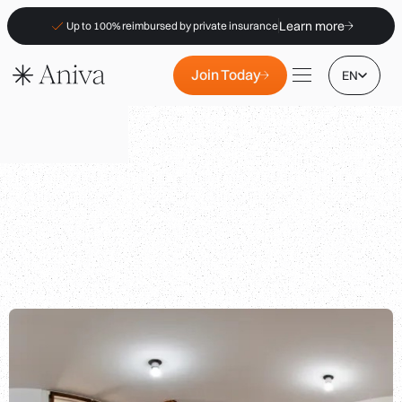
Learn more
Up to 100% reimbursed by private insurance
Join Today
EN
Locations
Membership
B2B
FAQs
|
|
Insurance (PKV)
For Pharmacies