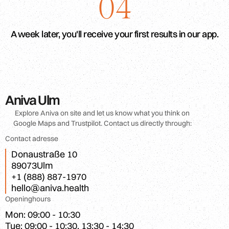
04
A week later, you'll receive your first results in our app.
Aniva Ulm
Explore Aniva on site and let us know what you think on
Google Maps and Trustpilot. Contact us directly through:
Contact adresse
Donaustraße 10
89073
Ulm
+1 (888) 887-1970
hello@aniva.health
Openinghours
Mon: 09:00 - 10:30

Tue: 09:00 - 10:30, 13:30 - 14:30
