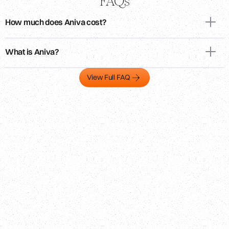
FAQs
How much does Aniva cost?
What is Aniva?
View Full FAQ