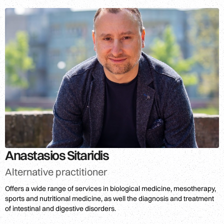
Anastasios Sitaridis
Alternative practitioner
Offers a wide range of services in biological medicine, mesotherapy,
sports and nutritional medicine, as well the diagnosis and treatment
of intestinal and digestive disorders.