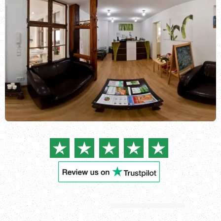
Login
See all
locations