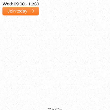
Wed: 09:00 - 11:30
Join today