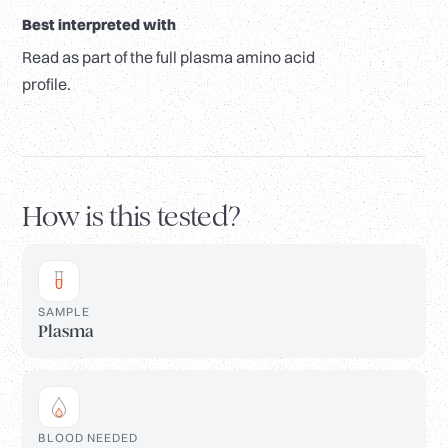
Best interpreted with
Read as part of the full plasma amino acid
profile.
How is this tested?
SAMPLE
Plasma
BLOOD NEEDED