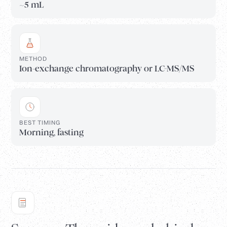
~5 mL
METHOD
Ion-exchange chromatography or LC-MS/MS
BEST TIMING
Morning, fasting