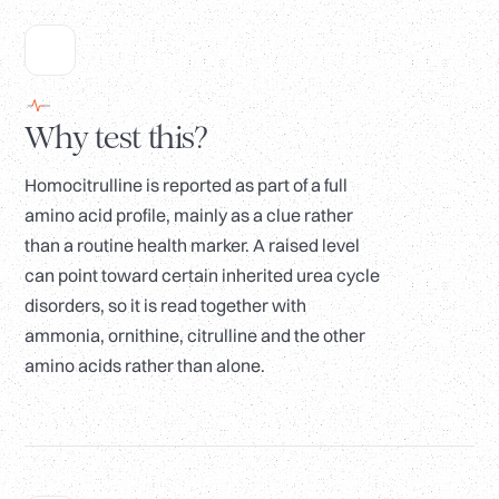
Why test this?
Homocitrulline is reported as part of a full
amino acid profile, mainly as a clue rather
than a routine health marker. A raised level
can point toward certain inherited urea cycle
disorders, so it is read together with
ammonia, ornithine, citrulline and the other
amino acids rather than alone.