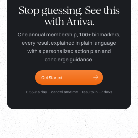
Stop guessing. See this
with Aniva.
One annual membership, 100+ biomarkers,
every result explained in plain language
with a personalized action plan and
concierge guidance.
Get Started
0.55 € a day · cancel anytime · results in ~7 days