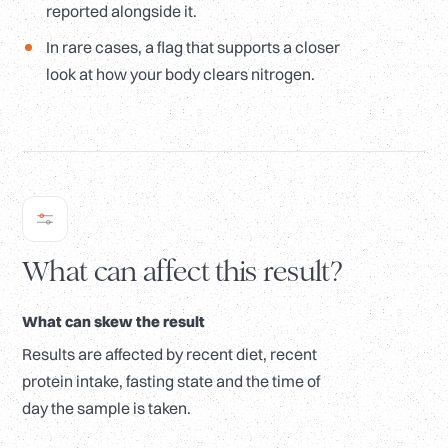
reported alongside it.
In rare cases, a flag that supports a closer
look at how your body clears nitrogen.
What can affect this result?
What can skew the result
Results are affected by recent diet, recent
protein intake, fasting state and the time of
day the sample is taken.