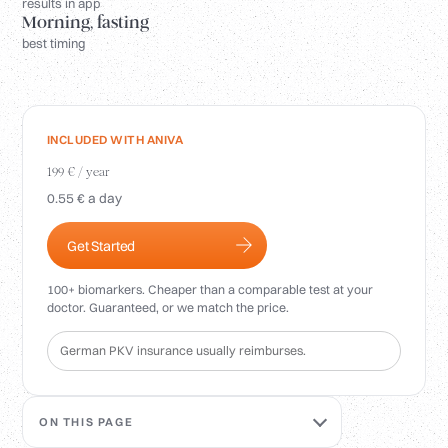
Login
results in app
Morning, fasting
best timing
INCLUDED WITH ANIVA
199 € / year
0.55 € a day
Get Started
100+ biomarkers. Cheaper than a comparable test at your
doctor. Guaranteed, or we match the price.
German PKV insurance usually reimburses.
ON THIS PAGE