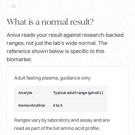
What is a normal result?
Aniva reads your result against research-backed
ranges, not just the lab's wide normal. The
reference shown below is specific to this
biomarker.
Adult fasting plasma, guidance only:
Analyte
Typical adult range (µmol/L)
Homocitrulline
0 to 5
Ranges vary by laboratory and assay and are
read as part of the full amino acid profile.