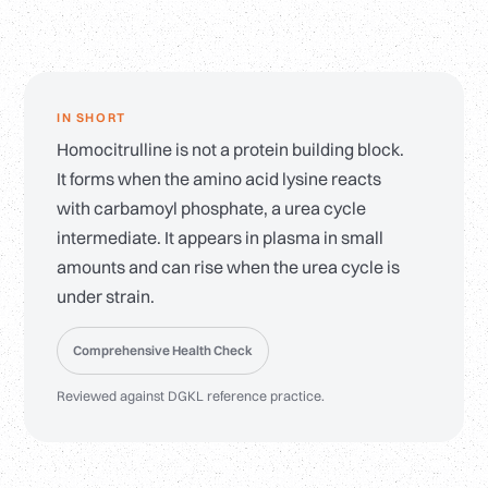
IN SHORT
Homocitrulline is not a protein building block.
It forms when the amino acid lysine reacts
with carbamoyl phosphate, a urea cycle
intermediate. It appears in plasma in small
amounts and can rise when the urea cycle is
under strain.
Comprehensive Health Check
Reviewed against DGKL reference practice.