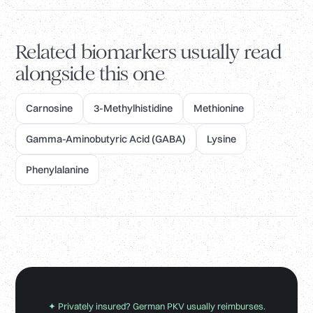
Related biomarkers usually read
alongside this one
Carnosine
3-Methylhistidine
Methionine
Gamma-Aminobutyric Acid (GABA)
Lysine
Phenylalanine
✦ Privately insured? German PKV usually reimburses.