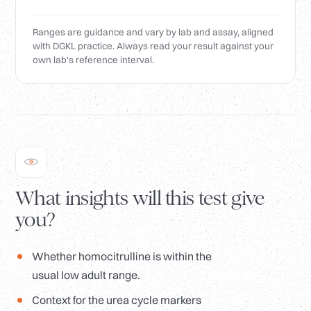
Ranges are guidance and vary by lab and assay, aligned
with DGKL practice. Always read your result against your
own lab's reference interval.
What insights will this test give
you?
Whether homocitrulline is within the
usual low adult range.
Context for the urea cycle markers