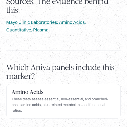
Sources. The evidence behind
this
Mayo Clinic Laboratories: Amino Acids,
Quantitative, Plasma
Which Aniva panels include this
marker?
Amino Acids
These tests assess essential, non-essential, and branched-
chain amino acids, plus related metabolites and functional
ratios.