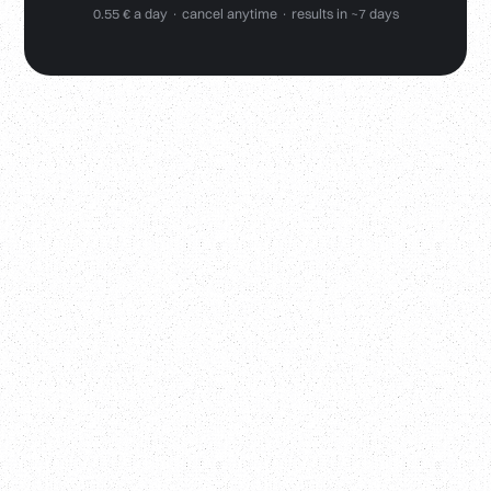
0.55 € a day · cancel anytime · results in ~7 days