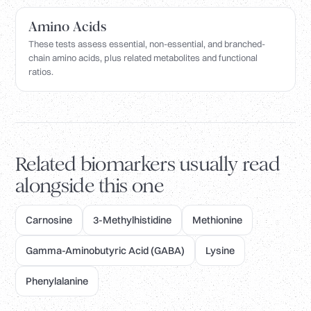
Amino Acids
These tests assess essential, non-essential, and branched-
chain amino acids, plus related metabolites and functional
ratios.
Related biomarkers usually read
alongside this one
Carnosine
3-Methylhistidine
Methionine
Gamma-Aminobutyric Acid (GABA)
Lysine
Phenylalanine