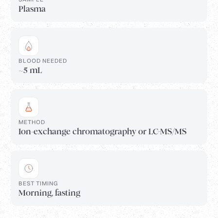
Plasma
BLOOD NEEDED
~5 mL
METHOD
Ion-exchange chromatography or LC-MS/MS
BEST TIMING
Morning, fasting