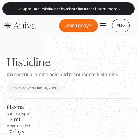
Learn more
Up to 100% reimbursed by private insurance
Join Today
EN
Biomarkers
/
Histidine
Histidine
An essential amino acid and precursor to histamine.
Locations
Membership
Last reviewed
June 16, 2026
B2B
FAQs
Plasma
sample type
Insurance (PKV)
~5 mL
blood needed
For Pharmacies
~7 days