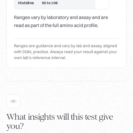
Histidine
50 to 106
Ranges vary by laboratory and assay and are
read as part of the full amino acid profile.
Ranges are guidance and vary by lab and assay, aligned
with DGKL practice. Always read your result against your
own lab's reference interval.
What insights will this test give
you?