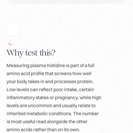
Why test this?
Measuring plasma histidine is part of a full
amino acid profile that screens how well
your body takes in and processes protein.
Low levels can reflect poor intake, certain
inflammatory states or pregnancy, while high
levels are uncommon and usually relate to
inherited metabolic conditions. The number
is most useful read alongside the other
amino acids rather than on its own.