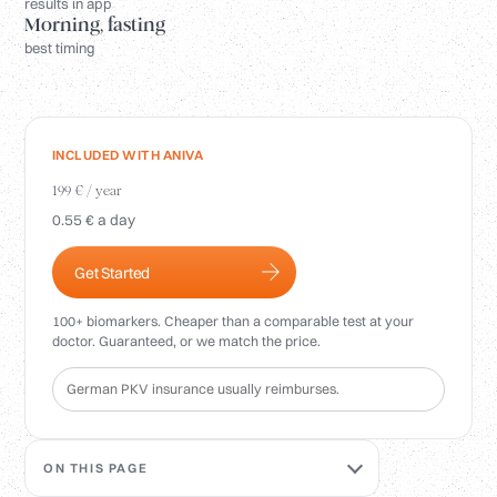
Login
results in app
Morning, fasting
best timing
INCLUDED WITH ANIVA
199 € / year
0.55 € a day
Get Started
100+ biomarkers. Cheaper than a comparable test at your
doctor. Guaranteed, or we match the price.
German PKV insurance usually reimburses.
ON THIS PAGE