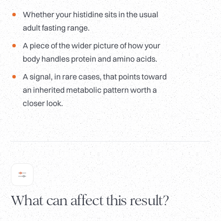
Whether your histidine sits in the usual
adult fasting range.
A piece of the wider picture of how your
body handles protein and amino acids.
A signal, in rare cases, that points toward
an inherited metabolic pattern worth a
closer look.
What can affect this result?