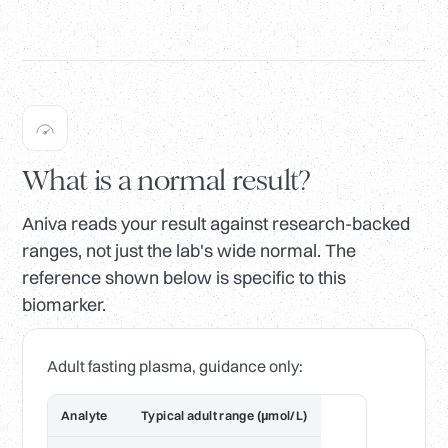
What is a normal result?
Aniva reads your result against research-backed
ranges, not just the lab's wide normal. The
reference shown below is specific to this
biomarker.
Adult fasting plasma, guidance only:
Analyte
Typical adult range (µmol/L)