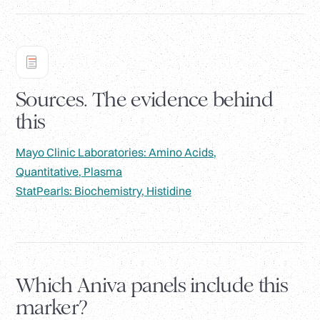
Sources. The evidence behind
this
Mayo Clinic Laboratories: Amino Acids,
Quantitative, Plasma
StatPearls: Biochemistry, Histidine
Which Aniva panels include this
marker?