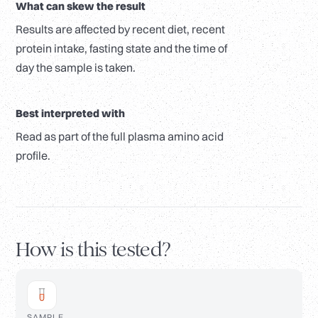
What can skew the result
Results are affected by recent diet, recent
protein intake, fasting state and the time of
day the sample is taken.
Best interpreted with
Read as part of the full plasma amino acid
profile.
How is this tested?
SAMPLE