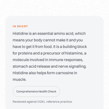
IN SHORT
Histidine is an essential amino acid, which
means your body cannot make it and you
have to get it from food. It is a building block
for proteins and a precursor of histamine, a
molecule involved in immune responses,
stomach acid release and nerve signalling.
Histidine also helps form carnosine in
muscle.
Comprehensive Health Check
Reviewed against DGKL reference practice.