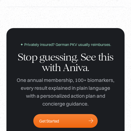
✦ Privately insured? German PKV usually reimburses.
Stop guessing. See this
with Aniva.
One annual membership, 100+ biomarkers,
every result explained in plain language
with a personalized action plan and
concierge guidance.
Get Started