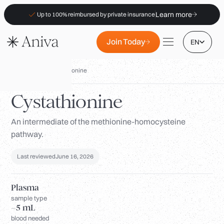
Learn more
Up to 100% reimbursed by private insurance
Join Today
EN
Biomarkers
/
Cystathionine
Cystathionine
An intermediate of the methionine-homocysteine
Locations
pathway.
Membership
B2B
Last reviewed
June 16, 2026
FAQs
Plasma
Insurance (PKV)
sample type
~5 mL
For Pharmacies
blood needed