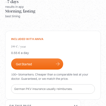
Login
~7 days
results in app
Morning, fasting
best timing
INCLUDED WITH ANIVA
199 € / year
0.55 € a day
Get Started
100+ biomarkers. Cheaper than a comparable test at your
doctor. Guaranteed, or we match the price.
German PKV insurance usually reimburses.
ON THIS PAGE