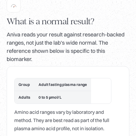
What is a normal result?
Aniva reads your result against research-backed
ranges, not just the lab's wide normal. The
reference shown below is specific to this
biomarker.
Group
Adult fasting plasma range
Adults
0 to 5 µmol/L
Amino acid ranges vary by laboratory and
method. They are best read as part of the full
plasma amino acid profile, not in isolation.