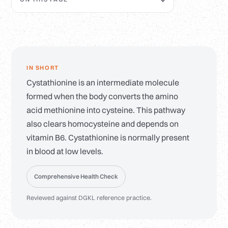
IN SHORT
Cystathionine is an intermediate molecule
formed when the body converts the amino
acid methionine into cysteine. This pathway
also clears homocysteine and depends on
vitamin B6. Cystathionine is normally present
in blood at low levels.
Comprehensive Health Check
Reviewed against DGKL reference practice.