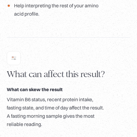
Help interpreting the rest of your amino
acid profile.
What can affect this result?
What can skew the result
Vitamin B6 status, recent protein intake,
fasting state, and time of day affect the result.
A fasting morning sample gives the most
reliable reading.