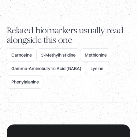
Related biomarkers usually read
alongside this one
Carnosine
3-Methylhistidine
Methionine
Gamma-Aminobutyric Acid (GABA)
Lysine
Phenylalanine