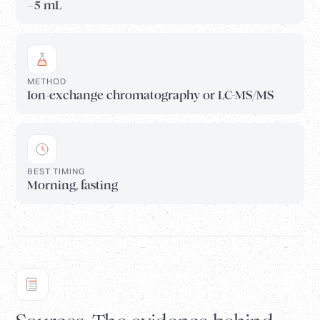
~5 mL
METHOD
Ion-exchange chromatography or LC-MS/MS
BEST TIMING
Morning, fasting