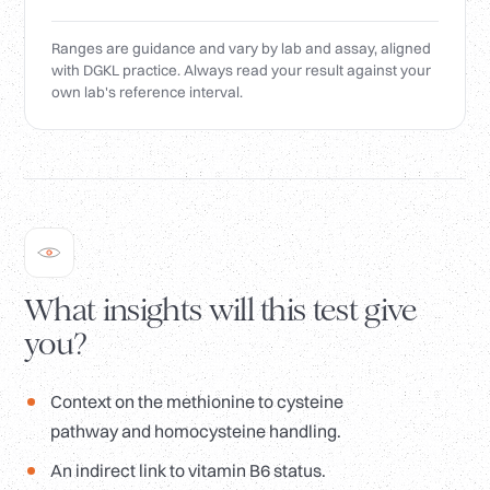
Ranges are guidance and vary by lab and assay, aligned
with DGKL practice. Always read your result against your
own lab's reference interval.
What insights will this test give
you?
Context on the methionine to cysteine
pathway and homocysteine handling.
An indirect link to vitamin B6 status.