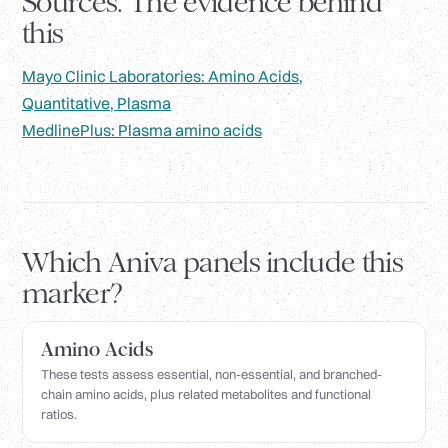
Sources. The evidence behind
this
Mayo Clinic Laboratories: Amino Acids,
Quantitative, Plasma
MedlinePlus: Plasma amino acids
Which Aniva panels include this
marker?
Amino Acids
These tests assess essential, non-essential, and branched-
chain amino acids, plus related metabolites and functional
ratios.