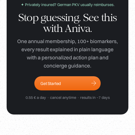
✦ Privately insured? German PKV usually reimburses.
Stop guessing. See this
with Aniva.
One annual membership, 100+ biomarkers,
every result explained in plain language
with a personalized action plan and
concierge guidance.
Get Started
0.55 € a day · cancel anytime · results in ~7 days