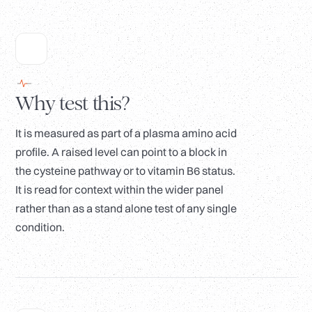
Why test this?
It is measured as part of a plasma amino acid
profile. A raised level can point to a block in
the cysteine pathway or to vitamin B6 status.
It is read for context within the wider panel
rather than as a stand alone test of any single
condition.