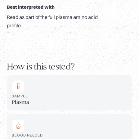
Best interpreted with
Read as part of the full plasma amino acid
profile.
How is this tested?
SAMPLE
Plasma
BLOOD NEEDED