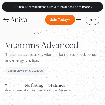
Learn more
Up to 100% reimbursed by private insurance
Join Today
EN
Panels
/
Vitamins Advanced
Vitamins Advanced
These tests assess key vitamins for nerve, blood, bone,
Locations
and energy function.
Membership
Last reviewed
May 22, 2026
B2B
FAQs
7
No fasting
14 clinics
Insurance (PKV)
days to results
for most markers
across Germany
For Pharmacies