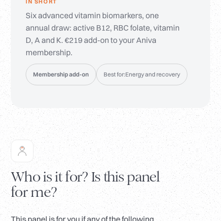
IN SHORT
Six advanced vitamin biomarkers, one
annual draw: active B12, RBC folate, vitamin
D, A and K. €219 add-on to your Aniva
membership.
Membership add-on
Best for:
Energy and recovery
Who is it for? Is this panel
for me?
This panel is for you if any of the following