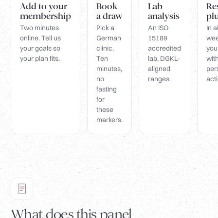
Add to your
Book
Lab
Re
membership
a draw
analysis
pl
Two minutes
Pick a
An ISO
In 
online. Tell us
German
15189
wee
your goals so
clinic.
accredited
you
your plan fits.
Ten
lab, DGKL-
wit
minutes,
aligned
per
no
ranges.
acti
fasting
for
these
markers.
What does this panel