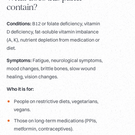
contain?
Conditions:
B12 or folate deficiency, vitamin
D deficiency, fat-soluble vitamin imbalance
(A, K), nutrient depletion from medication or
diet.
Symptoms:
Fatigue, neurological symptoms,
mood changes, brittle bones, slow wound
healing, vision changes.
Who it is for:
People on restrictive diets, vegetarians,
vegans.
Those on long-term medications (PPIs,
metformin, contraceptives).