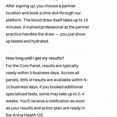
After signing up, you choose a partner
location and book a time slot through our
platform. The blood draw itself takes up to 15
minutes. A trained professional at the partner
practice handles the draw — you just show
up fasted and hydrated.
How long until I get my results?
For the Core Panel, results are typically
ready within 5 business days. Across all
panels, 95% of results are available within 5–
10 business days. If you booked additional
specialized tests, some may take up to 2–4
weeks. You'll receive a notification as soon
as your results and action plan are ready in
the Aniva Health OS.