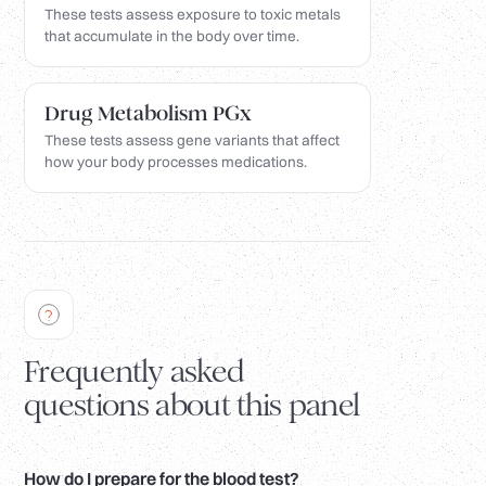
These tests assess exposure to toxic metals
that accumulate in the body over time.
Drug Metabolism PGx
These tests assess gene variants that affect
how your body processes medications.
Frequently asked
questions about this panel
How do I prepare for the blood test?