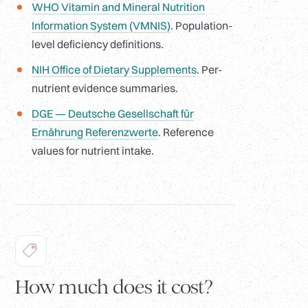
WHO Vitamin and Mineral Nutrition
Information System (VMNIS)
. Population-
level deficiency definitions.
NIH Office of Dietary Supplements
. Per-
nutrient evidence summaries.
DGE — Deutsche Gesellschaft für
Ernährung Referenzwerte
. Reference
values for nutrient intake.
How much does it cost?