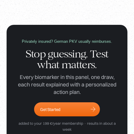
Privately insured? German PKV usually reimburses.
Stop guessing. Test
what matters.
Every biomarker in this panel, one draw,
each result explained with a personalized
action plan.
Get Started
added to your 199 €/year membership · results in about a
week