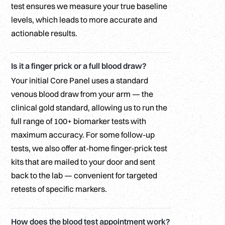
test ensures we measure your true baseline
levels, which leads to more accurate and
actionable results.
Is it a finger prick or a full blood draw?
Your initial Core Panel uses a standard
venous blood draw from your arm — the
clinical gold standard, allowing us to run the
full range of 100+ biomarker tests with
maximum accuracy. For some follow-up
tests, we also offer at-home finger-prick test
kits that are mailed to your door and sent
back to the lab — convenient for targeted
retests of specific markers.
How does the blood test appointment work?