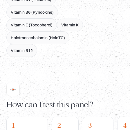
Vitamin B6 (Pyridoxine)
Vitamin E (Tocopherol)
Vitamin K
Holotranscobalamin (HoloTC)
Vitamin B12
How can I test this panel?
1
2
3
4