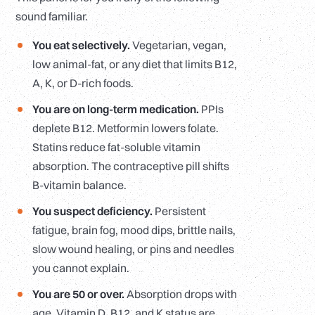
sound familiar.
You eat selectively.
Vegetarian, vegan,
low animal-fat, or any diet that limits B12,
A, K, or D-rich foods.
You are on long-term medication.
PPIs
deplete B12. Metformin lowers folate.
Statins reduce fat-soluble vitamin
absorption. The contraceptive pill shifts
B-vitamin balance.
You suspect deficiency.
Persistent
fatigue, brain fog, mood dips, brittle nails,
slow wound healing, or pins and needles
you cannot explain.
You are 50 or over.
Absorption drops with
age. Vitamin D, B12, and K status are