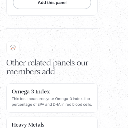
Add this panel
Other related panels our
members add
Omega-3 Index
This test measures your Omega-3 Index, the
percentage of EPA and DHA in red blood cells.
Heavy Metals