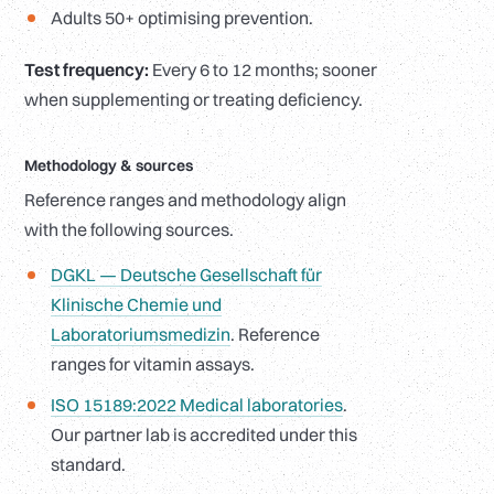
Adults 50+ optimising prevention.
Test frequency:
Every 6 to 12 months; sooner
when supplementing or treating deficiency.
Methodology
&
sources
Reference ranges and methodology align
with the following sources.
DGKL — Deutsche Gesellschaft für
Klinische Chemie und
Laboratoriumsmedizin
. Reference
ranges for vitamin assays.
ISO 15189:2022 Medical laboratories
.
Our partner lab is accredited under this
standard.