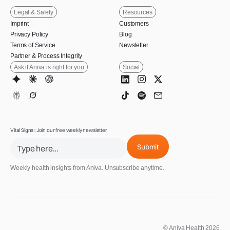
Legal & Safety
Resources
Imprint
Customers
Privacy Policy
Blog
Terms of Service
Newsletter
Partner & Process Integrity
Ask if Aniva is right for you
Social
Vital Signs : Join our free weekly newsletter
Weekly health insights from Aniva. Unsubscribe anytime.
© Aniva Health 2026