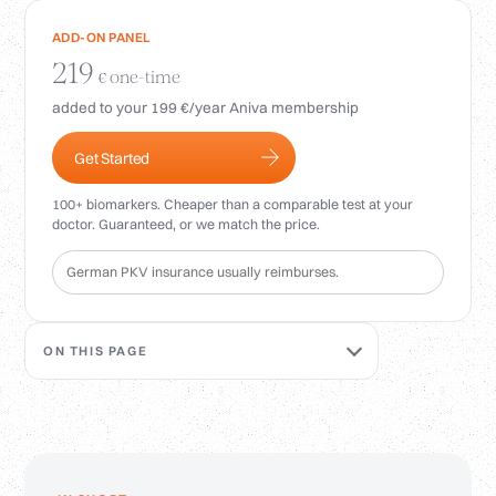
Login
ADD-ON PANEL
219
one-time
€
added to your 199 €/year Aniva membership
Get Started
100+ biomarkers. Cheaper than a comparable test at your
doctor. Guaranteed, or we match the price.
German PKV insurance usually reimburses.
ON THIS PAGE