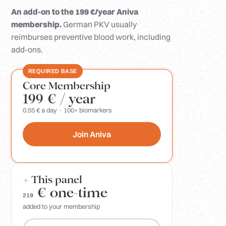
An add-on to the 199 €/year Aniva
membership.
German PKV usually
reimburses preventive blood work, including
add-ons.
REQUIRED BASE
Core Membership
199 €
/ year
0.55 € a day · 100+ biomarkers
Join Aniva
+ This panel
€
one-time
219
added to your membership