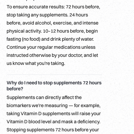
To ensure accurate results: 72 hours before,
stop taking any supplements. 24 hours
before, avoid alcohol, exercise, and intense
physical activity. 10–12 hours before, begin
fasting (no food) and drink plenty of water.
Continue your regular medications unless
instructed otherwise by your doctor, and let
us know what you're taking.
Why do I need to stop supplements 72 hours
before?
Supplements can directly affect the
biomarkers we're measuring — for example,
taking Vitamin D supplements will raise your
Vitamin D blood level and mask a deficiency.
Stopping supplements 72 hours before your