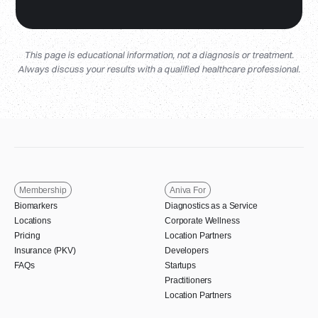
This page is educational information, not a diagnosis or treatment.
Always discuss your results with a qualified healthcare professional.
Membership
Aniva For
Biomarkers
Diagnostics as a Service
Locations
Corporate Wellness
Pricing
Location Partners
Insurance (PKV)
Developers
FAQs
Startups
Practitioners
Location Partners