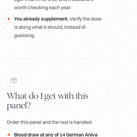
worth checking each year.
You already supplement.
Verify the dose
is doing what it should, instead of
guessing.
What do I get with this
panel?
Order this panel and the rest is handled.
Blood draw at any of 14 German Aniva