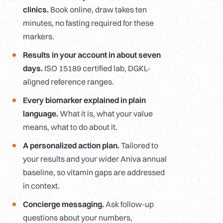
clinics.
Book online, draw takes ten
minutes, no fasting required for these
markers.
Results in your account in about seven
days.
ISO 15189 certified lab, DGKL-
aligned reference ranges.
Every biomarker explained in plain
language.
What it is, what your value
means, what to do about it.
A personalized action plan.
Tailored to
your results and your wider Aniva annual
baseline, so vitamin gaps are addressed
in context.
Concierge messaging.
Ask follow-up
questions about your numbers,