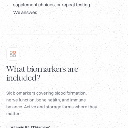
supplement choices, or repeat testing.
We answer.
What biomarkers are
included?
Six biomarkers covering blood formation,
nerve function, bone health, and immune
balance. Active and storage forms where they
matter.
Vitamin B1 (Thiamine)