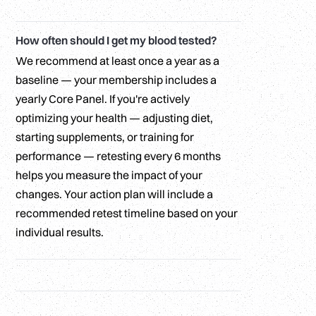
How often should I get my blood tested?
We recommend at least once a year as a
baseline — your membership includes a
yearly Core Panel. If you're actively
optimizing your health — adjusting diet,
starting supplements, or training for
performance — retesting every 6 months
helps you measure the impact of your
changes. Your action plan will include a
recommended retest timeline based on your
individual results.