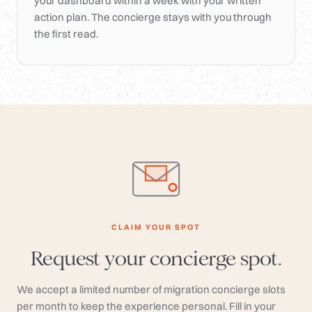
your dashboard within a week with your written
action plan. The concierge stays with you through
the first read.
CLAIM YOUR SPOT
Request your concierge spot.
We accept a limited number of migration concierge slots
per month to keep the experience personal. Fill in your