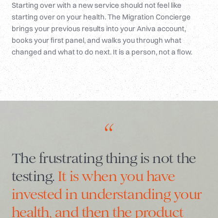
Starting over with a new service should not feel like
starting over on your health. The Migration Concierge
brings your previous results into your Aniva account,
books your first panel, and walks you through what
changed and what to do next. It is a person, not a flow.
“
The frustrating thing is not the
testing.
It is when you have
invested in understanding your
health, and then the product