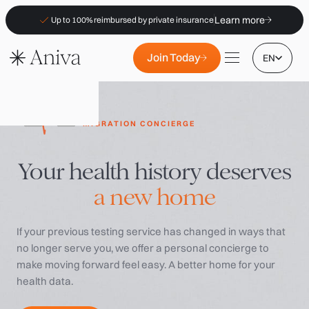
Learn more
Up to 100% reimbursed by private insurance
Join Today
EN
MIGRATION CONCIERGE
Your health history deserves
Locations
a new home
Membership
B2B
If your previous testing service has changed in ways that
FAQs
no longer serve you, we offer a personal concierge to
Insurance (PKV)
make moving forward feel easy. A better home for your
health data.
For Pharmacies