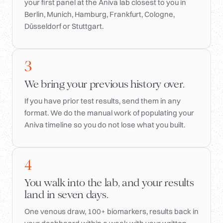
your first panel at the Aniva lab closest to you in
Berlin, Munich, Hamburg, Frankfurt, Cologne,
Düsseldorf or Stuttgart.
3
We bring your previous history over.
If you have prior test results, send them in any
format. We do the manual work of populating your
Aniva timeline so you do not lose what you built.
4
You walk into the lab, and your results
land in seven days.
One venous draw, 100+ biomarkers, results back in