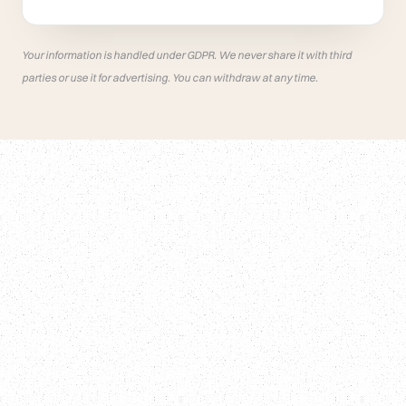
Your information is handled under GDPR. We never share it with third
parties or use it for advertising. You can withdraw at any time.