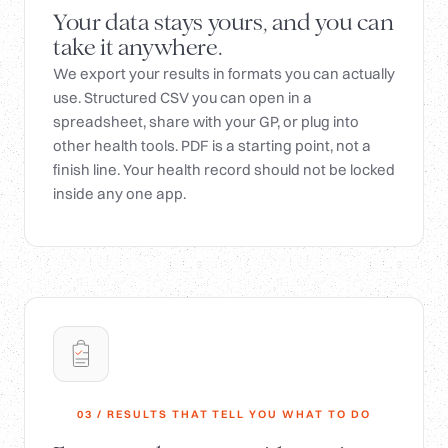
Your data stays yours, and you can
take it anywhere.
We export your results in formats you can actually
use. Structured CSV you can open in a
spreadsheet, share with your GP, or plug into
other health tools. PDF is a starting point, not a
finish line. Your health record should not be locked
inside any one app.
03 / RESULTS THAT TELL YOU WHAT TO DO