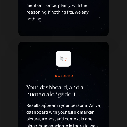
mention it once, plainly, with the
reasoning. If nothing fits, we say
nothing.
INCLUDED
Your dashboard, and a
human alongside it.
Results appear in your personal Aniva
dashboard with your full biomarker
picture, trends, and context in one
place. Your concierge is there to walk