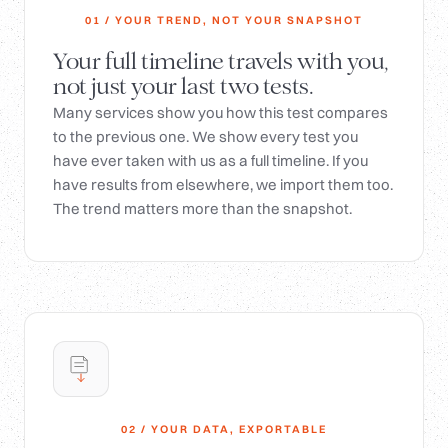
01 / YOUR TREND, NOT YOUR SNAPSHOT
Your full timeline travels with you,
not just your last two tests.
Many services show you how this test compares
to the previous one. We show every test you
have ever taken with us as a full timeline. If you
have results from elsewhere, we import them too.
The trend matters more than the snapshot.
02 / YOUR DATA, EXPORTABLE