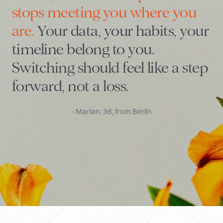
stops meeting you where you
are.
Your data, your habits, your
timeline belong to you.
Switching should feel like a step
forward, not a loss.
- Marian, 36, from Berlin