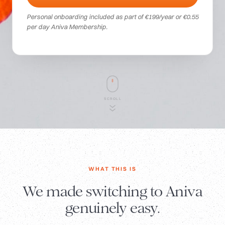
Personal onboarding included as part of €199/year or €0.55
per day Aniva Membership.
SCROLL
WHAT THIS IS
We made switching to Aniva
genuinely easy.