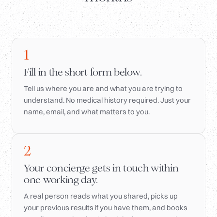
1
Fill in the short form below.
Tell us where you are and what you are trying to
understand. No medical history required. Just your
name, email, and what matters to you.
2
Your concierge gets in touch within
one working day.
A real person reads what you shared, picks up
your previous results if you have them, and books