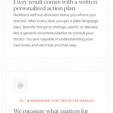
Every result comes with a written
personalized action plan.
Numbers without direction leave you where you
started. After every test, you get a plain language
plan. Specific things to change, watch, or discuss.
Not a generic recommendation to consult your
doctor. You are capable of understanding your
own body and we treat you that way.
04 / BIOMARKERS THAT MOVE THE NEEDLE
We measure what matters for