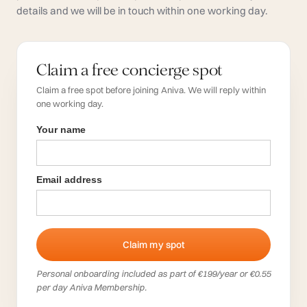
details and we will be in touch within one working day.
Claim a free concierge spot
Claim a free spot before joining Aniva. We will reply within
one working day.
Your name
Email address
Personal onboarding included as part of €199/year or €0.55
per day Aniva Membership.