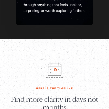
through anything that feels unclear,
surprising, or worth exploring further.
HERE IS THE TIMELINE
Find more clarity in days not
months