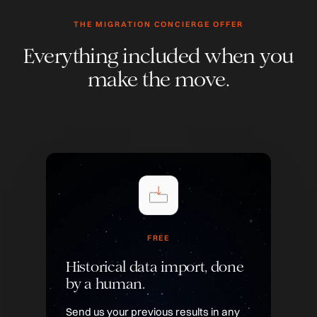
THE MIGRATION CONCIERGE OFFER
Everything included when you
make the move.
FREE
Historical data import, done
by a human.
Send us your previous results in any