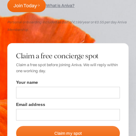
Login
Join Today
What is Aniva?
Personal onboarding included as part of €199/year or €0.55 per day Aniva
Membership.
Claim a free concierge spot
Claim a free spot before joining Aniva. We will reply within
one working day.
Your name
Email address