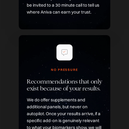
be invited to a 30 minute call to tell us
where Aniva can earn your trust.
NO PRESSURE
Recommendations that only
exist because of your results.
We do offer supplements and
additional panels, but never on
autopilot. Once your results arrive, if a
specific add-on is genuinely relevant
to what your biomarkers show, we will