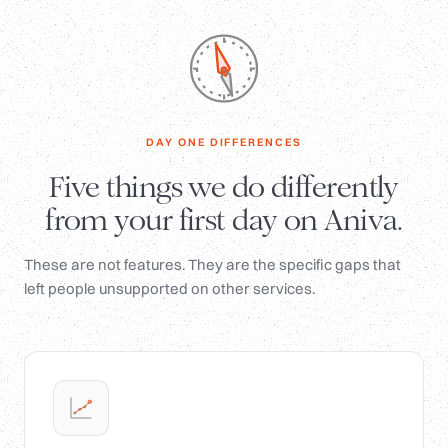
DAY ONE DIFFERENCES
Five things we do differently
from your first day on Aniva.
These are not features. They are the specific gaps that
left people unsupported on other services.