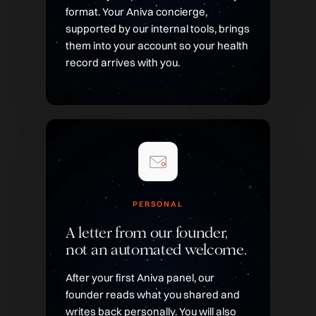
format. Your Aniva concierge,
supported by our internal tools, brings
them into your account so your health
record arrives with you.
PERSONAL
A letter from our founder,
not an automated welcome.
After your first Aniva panel, our
founder reads what you shared and
writes back personally. You will also