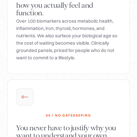
how you actually feel and
function.
Over 100 biomarkers across metabolic health,
inflammation, iron, thyroid, hormones, and
nutrients. We also surface your biological age so
the cost of waiting becomes visible. Clinically
grounded panels, priced for people who do not
want to commit to a lifestyle.
05 / NO GATEKEEPING
You never have to justify why you
want to understand your own