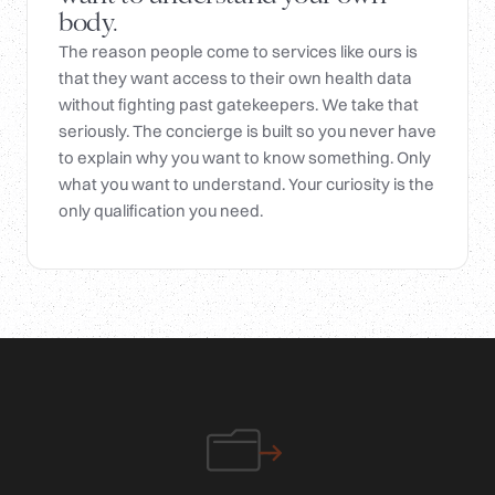
body.
The reason people come to services like ours is
that they want access to their own health data
without fighting past gatekeepers. We take that
seriously. The concierge is built so you never have
to explain why you want to know something. Only
what you want to understand. Your curiosity is the
only qualification you need.