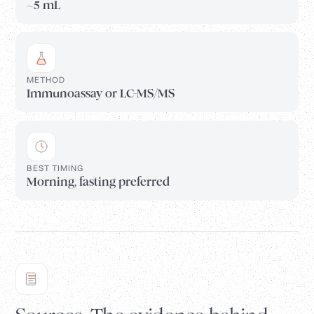
~5 mL
METHOD
Immunoassay or LC-MS/MS
BEST TIMING
Morning, fasting preferred