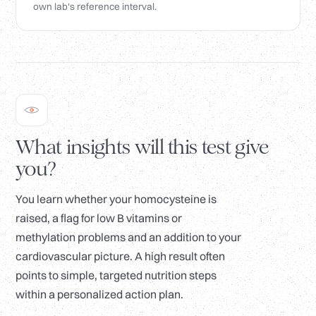
own lab's reference interval.
What insights will this test give
you?
You learn whether your homocysteine is
raised, a flag for low B vitamins or
methylation problems and an addition to your
cardiovascular picture. A high result often
points to simple, targeted nutrition steps
within a personalized action plan.