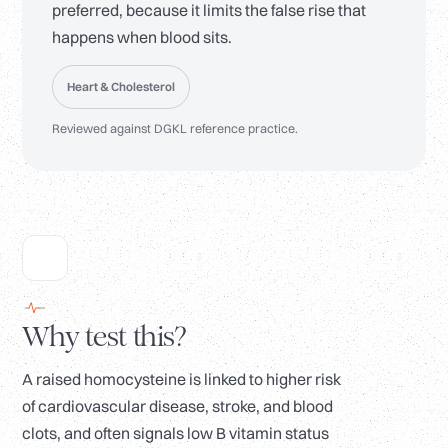
preferred, because it limits the false rise that
happens when blood sits.
Heart & Cholesterol
Reviewed against DGKL reference practice.
Why test this?
A raised homocysteine is linked to higher risk
of cardiovascular disease, stroke, and blood
clots, and often signals low B vitamin status