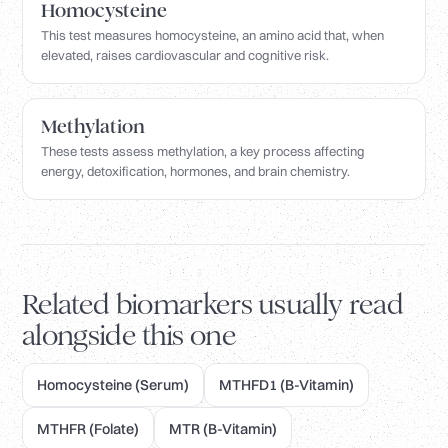
Homocysteine
This test measures homocysteine, an amino acid that, when
elevated, raises cardiovascular and cognitive risk.
Methylation
These tests assess methylation, a key process affecting
energy, detoxification, hormones, and brain chemistry.
Related biomarkers usually read
alongside this one
Homocysteine (Serum)
MTHFD1 (B-Vitamin)
MTHFR (Folate)
MTR (B-Vitamin)