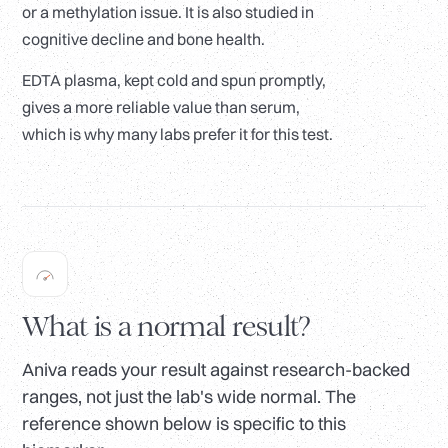
or a methylation issue. It is also studied in
cognitive decline and bone health.
EDTA plasma, kept cold and spun promptly,
gives a more reliable value than serum,
which is why many labs prefer it for this test.
What is a normal result?
Aniva reads your result against research-backed
ranges, not just the lab's wide normal. The
reference shown below is specific to this