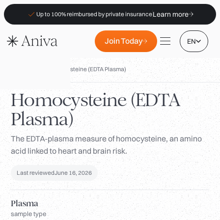
Learn more
Up to 100% reimbursed by private insurance
Join Today
EN
Biomarkers
/
Homocysteine (EDTA Plasma)
Homocysteine (EDTA
Plasma)
Locations
Membership
The EDTA-plasma measure of homocysteine, an amino
acid linked to heart and brain risk.
B2B
FAQs
Last reviewed
June 16, 2026
Insurance (PKV)
Plasma
For Pharmacies
sample type