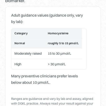
biomarker.
Adult guidance values (guidance only, vary
by lab):
Category
Homocysteine
Normal
roughly 5 to 15 µmol/L
Moderately raised
15 to 30 µmol/L
High
> 30 µmol/L
Many preventive clinicians prefer levels
below about 10 µmol/L.
Ranges are guidance and vary by lab and assay, aligned
with DGKL practice. Always read your result against your