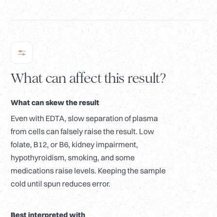
What can affect this result?
What can skew the result
Even with EDTA, slow separation of plasma
from cells can falsely raise the result. Low
folate, B12, or B6, kidney impairment,
hypothyroidism, smoking, and some
medications raise levels. Keeping the sample
cold until spun reduces error.
Best interpreted with