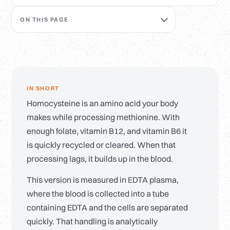
ON THIS PAGE
IN SHORT
Homocysteine is an amino acid your body
makes while processing methionine. With
enough folate, vitamin B12, and vitamin B6 it
is quickly recycled or cleared. When that
processing lags, it builds up in the blood.
This version is measured in EDTA plasma,
where the blood is collected into a tube
containing EDTA and the cells are separated
quickly. That handling is analytically