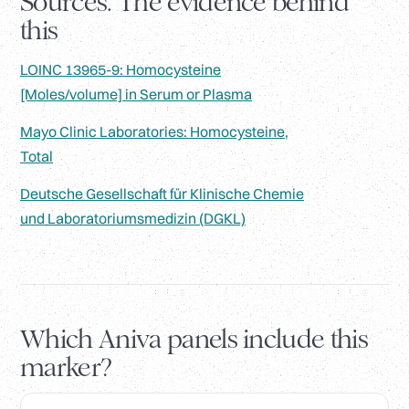
Sources. The evidence behind
this
LOINC 13965-9: Homocysteine
[Moles/volume] in Serum or Plasma
Mayo Clinic Laboratories: Homocysteine,
Total
Deutsche Gesellschaft für Klinische Chemie
und Laboratoriumsmedizin (DGKL)
Which Aniva panels include this
marker?