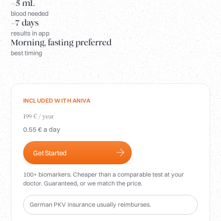
Login
~5 mL
blood needed
~7 days
results in app
Morning, fasting preferred
best timing
INCLUDED WITH ANIVA
199 € / year
0.55 € a day
Get Started
100+ biomarkers. Cheaper than a comparable test at your
doctor. Guaranteed, or we match the price.
German PKV insurance usually reimburses.