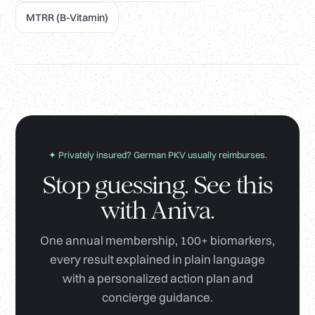
MTRR (B-Vitamin)
✦ Privately insured? German PKV usually reimburses.
Stop guessing. See this
with Aniva.
One annual membership, 100+ biomarkers,
every result explained in plain language
with a personalized action plan and
concierge guidance.