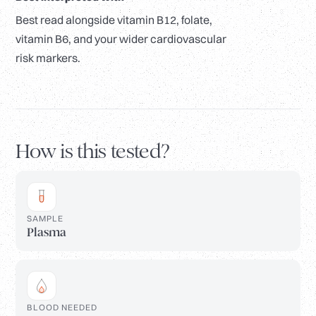
Best read alongside vitamin B12, folate,
vitamin B6, and your wider cardiovascular
risk markers.
How is this tested?
SAMPLE
Plasma
BLOOD NEEDED