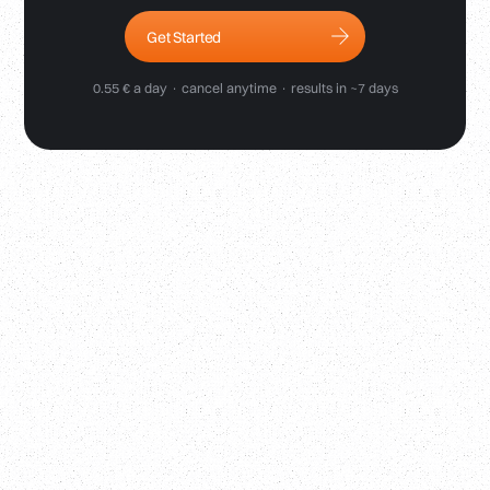
Get Started
0.55 € a day · cancel anytime · results in ~7 days