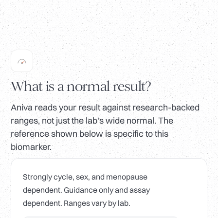
What is a normal result?
Aniva reads your result against research-backed
ranges, not just the lab's wide normal. The
reference shown below is specific to this
biomarker.
Strongly cycle, sex, and menopause
dependent. Guidance only and assay
dependent. Ranges vary by lab.