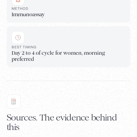
METHOD
Immunoassay
BEST TIMING
Day 2 to 4 of cycle for women, morning
preferred
Sources. The evidence behind
this