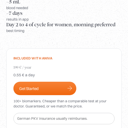
Login
~5 mL
blood needed
~7 days
results in app
Day 2 to 4 of cycle for women, morning preferred
best timing
INCLUDED WITH ANIVA
199 € / year
0.55 € a day
Get Started
100+ biomarkers. Cheaper than a comparable test at your
doctor. Guaranteed, or we match the price.
German PKV insurance usually reimburses.