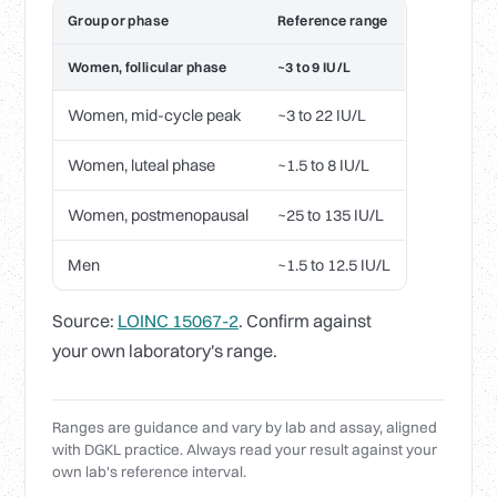
Group or phase
Reference range
Women, follicular phase
~3 to 9 IU/L
Women, mid-cycle peak
~3 to 22 IU/L
Women, luteal phase
~1.5 to 8 IU/L
Women, postmenopausal
~25 to 135 IU/L
Men
~1.5 to 12.5 IU/L
Source:
LOINC 15067-2
. Confirm against
your own laboratory's range.
Ranges are guidance and vary by lab and assay, aligned
with DGKL practice. Always read your result against your
own lab's reference interval.