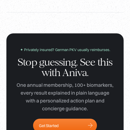
✦ Privately insured? German PKV usually reimburses.
Stop guessing. See this
with Aniva.
One annual membership, 100+ biomarkers,
every result explained in plain language
with a personalized action plan and
concierge guidance.
Get Started