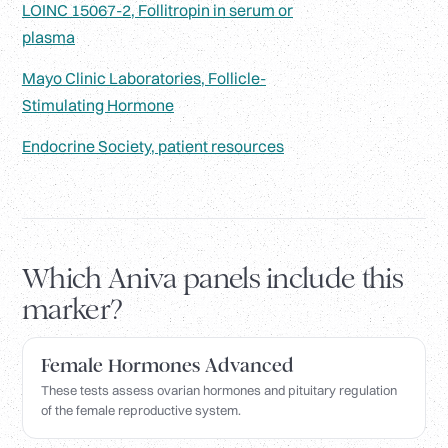
LOINC 15067-2, Follitropin in serum or
plasma
Mayo Clinic Laboratories, Follicle-
Stimulating Hormone
Endocrine Society, patient resources
Which Aniva panels include this
marker?
Female Hormones Advanced
These tests assess ovarian hormones and pituitary regulation
of the female reproductive system.