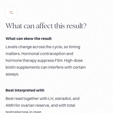
What can affect this result?
What can skew the result
Levels change across the cycle, so timing
matters. Hormonal contraception and
hormone therapy suppress FSH. High-dose
biotin supplements can interfere with certain
assays.
Best interpreted with
Best read together with LH, estradiol, and
AMH for ovarian reserve, and with total
testosterone in men.