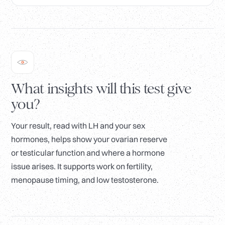
What insights will this test give
you?
Your result, read with LH and your sex
hormones, helps show your ovarian reserve
or testicular function and where a hormone
issue arises. It supports work on fertility,
menopause timing, and low testosterone.