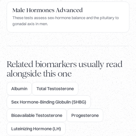
Male Hormones Advanced
These tests assess sex-hormone balance and the pituitary to
gonadal axis in men.
Related biomarkers usually read
alongside this one
Albumin
Total Testosterone
Sex Hormone-Binding Globulin (SHBG)
Bioavailable Testosterone
Progesterone
Luteinizing Hormone (LH)