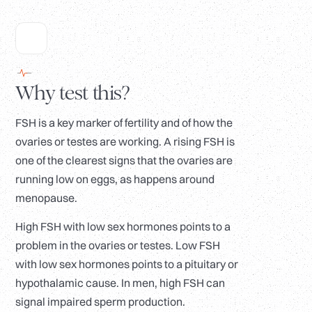
Why test this?
FSH is a key marker of fertility and of how the
ovaries or testes are working. A rising FSH is
one of the clearest signs that the ovaries are
running low on eggs, as happens around
menopause.
High FSH with low sex hormones points to a
problem in the ovaries or testes. Low FSH
with low sex hormones points to a pituitary or
hypothalamic cause. In men, high FSH can
signal impaired sperm production.