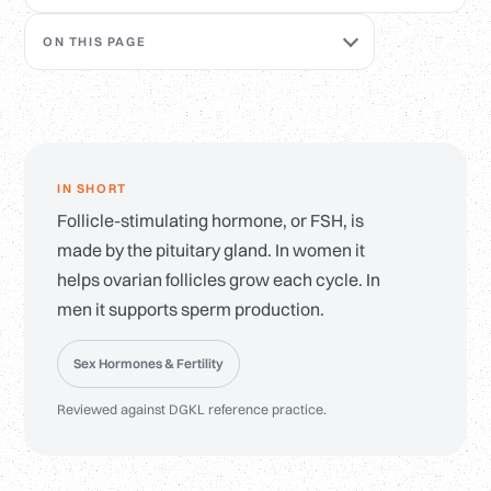
ON THIS PAGE
IN SHORT
Follicle-stimulating hormone, or FSH, is
made by the pituitary gland. In women it
helps ovarian follicles grow each cycle. In
men it supports sperm production.
Sex Hormones & Fertility
Reviewed against DGKL reference practice.