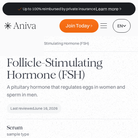
Learn more
Up to 100% reimbursed by private insurance
Join Today
EN
Biomarkers
/
Follicle-Stimulating Hormone (FSH)
Follicle-Stimulating
Hormone (FSH)
Locations
Membership
A pituitary hormone that regulates eggs in women and
sperm in men.
B2B
FAQs
Last reviewed
June 16, 2026
Insurance (PKV)
Serum
For Pharmacies
sample type