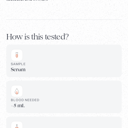
How is this tested?
SAMPLE
Serum
BLOOD NEEDED
~5 mL