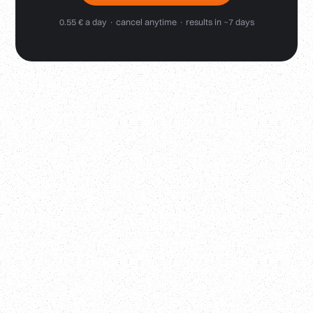
0.55 € a day · cancel anytime · results in ~7 days