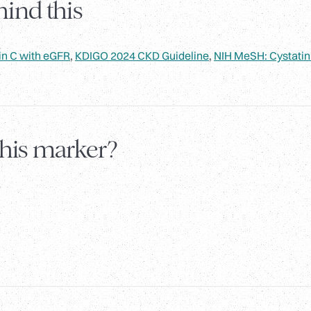
ind this
in C with eGFR
,
KDIGO 2024 CKD Guideline
,
NIH MeSH: Cystatin
this marker?