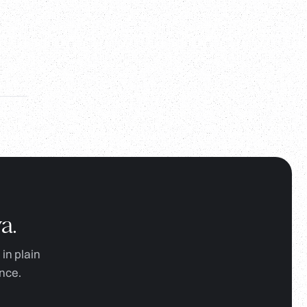
a.
in plain
nce.