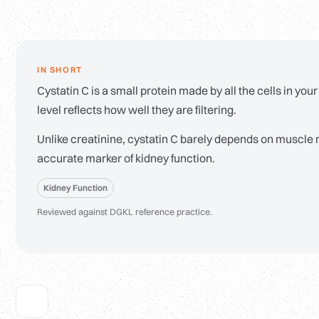
IN SHORT
Cystatin C is a small protein made by all the cells in your 
level reflects how well they are filtering.
Unlike creatinine, cystatin C barely depends on muscle 
accurate marker of kidney function.
Kidney Function
Reviewed against DGKL reference practice.