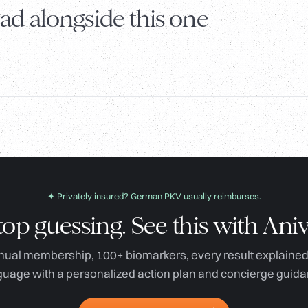
ad alongside this one
✦ Privately insured? German PKV usually reimburses.
top guessing. See this with Aniv
ual membership, 100+ biomarkers, every result explained 
guage with a personalized action plan and concierge guida