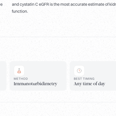
le
and cystatin C eGFR is the most accurate estimate of kid
function.
METHOD
BEST TIMING
Immunoturbidimetry
Any time of day