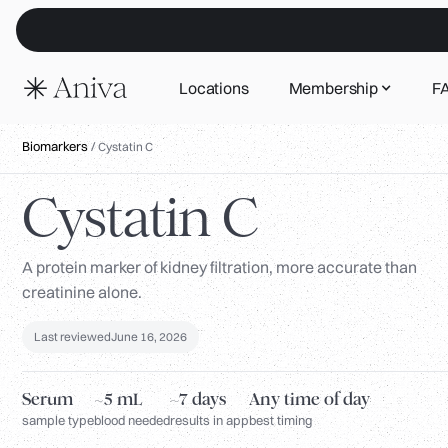
Locations
Membership
F
Biomarkers
/
Cystatin C
Cystatin C
A protein marker of kidney filtration, more accurate than
creatinine alone.
Last reviewed
June 16, 2026
Serum
~5 mL
~7 days
Any time of day
sample type
blood needed
results in app
best timing