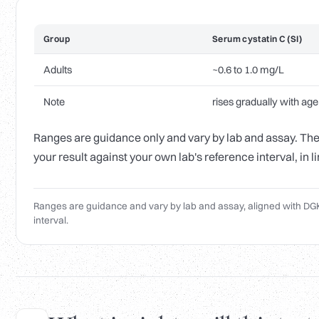
Group
Serum cystatin C (SI)
Adults
~0.6 to 1.0 mg/L
Note
rises gradually with age
Ranges are guidance only and vary by lab and assay. The 
your result against your own lab's reference interval, in 
Ranges are guidance and vary by lab and assay, aligned with DGK
interval.