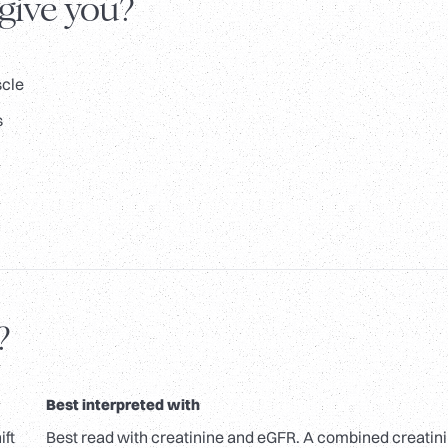
 give you?
scle
s
?
Best interpreted with
ift
Best read with creatinine and eGFR. A combined creatin