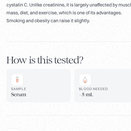
cystatin C. Unlike creatinine, it is largely unaffected by musc
mass, diet, and exercise, which is one of its advantages.
Smoking and obesity can raise it slightly.
How is this tested?
SAMPLE
BLOOD NEEDED
Serum
~5 mL