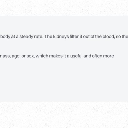
body at a steady rate. The kidneys filter it out of the blood, so th
mass, age, or sex, which makes it a useful and often more