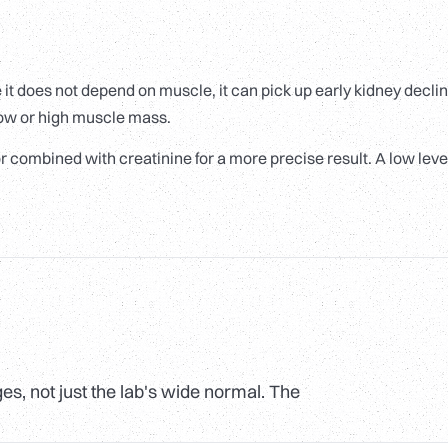
e it does not depend on muscle, it can pick up early kidney declin
 low or high muscle mass.
n or combined with creatinine for a more precise result. A low level
s, not just the lab's wide normal. The