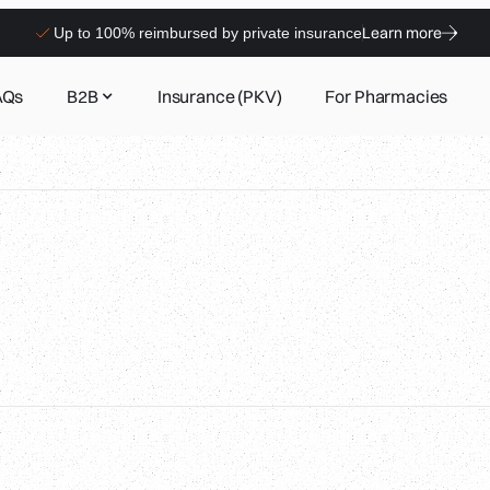
Learn more
Up to 100% reimbursed by private insurance
AQs
B2B
Insurance (PKV)
For Pharmacies