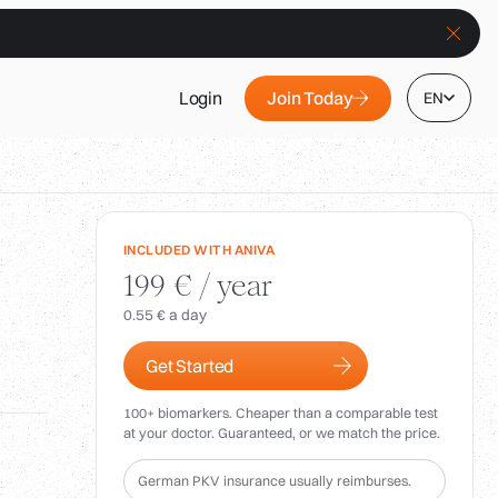
Join Today
Login
EN
INCLUDED WITH ANIVA
199 € / year
0.55 € a day
Get Started
100+ biomarkers. Cheaper than a comparable test
at your doctor. Guaranteed, or we match the price.
German PKV insurance usually reimburses.