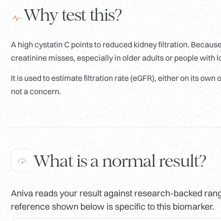
Why test this?
A high cystatin C points to reduced kidney filtration. Becaus
creatinine misses, especially in older adults or people with
It is used to estimate filtration rate (eGFR), either on its ow
not a concern.
What is a normal result?
Aniva reads your result against research-backed range
reference shown below is specific to this biomarker.