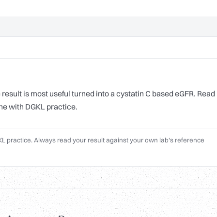
result is most useful turned into a cystatin C based eGFR. Read
line with DGKL practice.
L practice. Always read your result against your own lab's reference