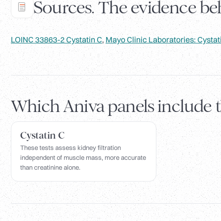
Sources. The evidence beh
LOINC 33863-2 Cystatin C
,
Mayo Clinic Laboratories: Cystat
Which Aniva panels include 
Cystatin C
These tests assess kidney filtration
independent of muscle mass, more accurate
than creatinine alone.