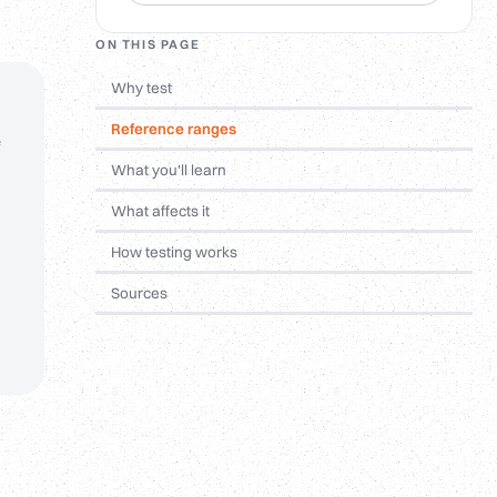
ON THIS PAGE
Why test
Reference ranges
e
What you'll learn
What affects it
How testing works
Sources