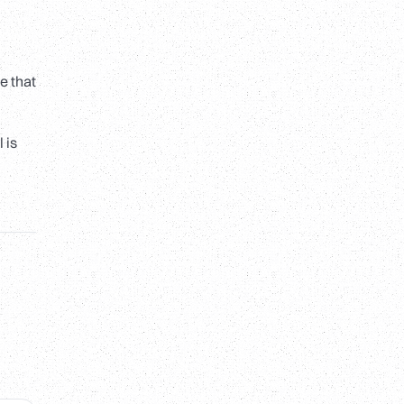
e that
 is