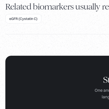
Related biomarkers usually re
eGFR (Cystatin C)
S
One ann
lan