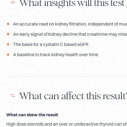
What insights will this test
An accurate read on kidney filtration, independent of mu
An early signal of kidney decline that creatinine may mis
The basis for a cystatin C based eGFR
A baseline to track kidney health over time
What can affect this result
What can skew the result
High dose steroids and an over or underactive thyroid can sh