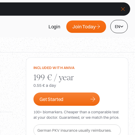
Join Today
Login
EN
INCLUDED WITH ANIVA
199 € / year
0.55 € a day
Get Started
100+ biomarkers. Cheaper than a comparable test
at your doctor. Guaranteed, or we match the price.
German PKV insurance usually reimburses.