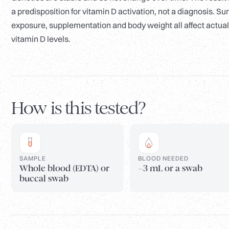
a predisposition for vitamin D activation, not a diagnosis. Su
exposure, supplementation and body weight all affect actual
vitamin D levels.
How is this tested?
SAMPLE
BLOOD NEEDED
Whole blood (EDTA) or
~3 mL or a swab
buccal swab