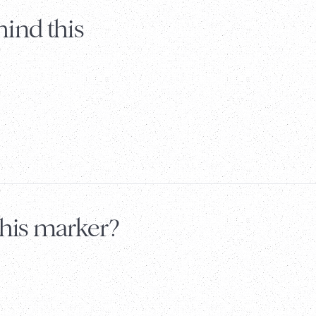
ind this
this marker?