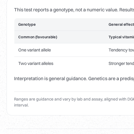
This test reports a genotype, not a numeric value. Result
Genotype
General effec
Common (favourable)
Typical vitami
One variant allele
Tendency to
Two variant alleles
Stronger ten
Interpretation is general guidance. Genetics are a predis
Ranges are guidance and vary by lab and assay, aligned with DGK
interval.