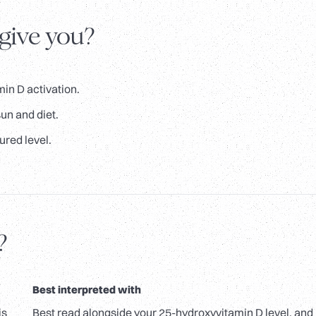
 give you?
in D activation.
un and diet.
ured level.
?
Best interpreted with
is
Best read alongside your 25-hydroxyvitamin D level, and