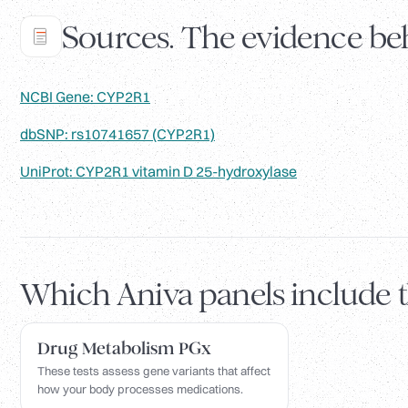
Sources. The evidence beh
NCBI Gene: CYP2R1
dbSNP: rs10741657 (CYP2R1)
UniProt: CYP2R1 vitamin D 25-hydroxylase
Which Aniva panels include 
Drug Metabolism PGx
These tests assess gene variants that affect
how your body processes medications.