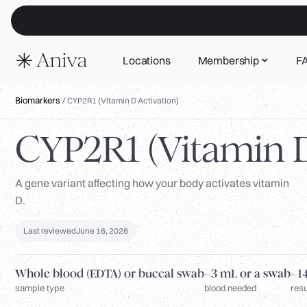
Locations
Membership
F
Biomarkers
/
CYP2R1 (Vitamin D Activation)
CYP2R1 (Vitamin D
A gene variant affecting how your body activates vitamin
D.
Last reviewed
June 16, 2026
Whole blood (EDTA) or buccal swab
~3 mL or a swab
~14
sample type
blood needed
resu