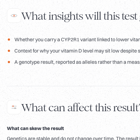
What insights will this test
Whether you carry a CYP2R1 variant linked to lower vitam
Context for why your vitamin D level may sit low despite s
A genotype result, reported as alleles rather than a meas
What can affect this result
What can skew the result
Genetics are stable and do not change over time. The result 