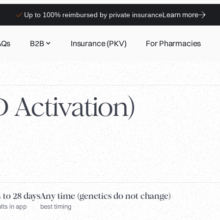
Learn more
Up to 100% reimbursed by private insurance
AQs
B2B
Insurance (PKV)
For Pharmacies
 Activation)
 to 28 days
Any time (genetics do not change)
lts in app
best timing