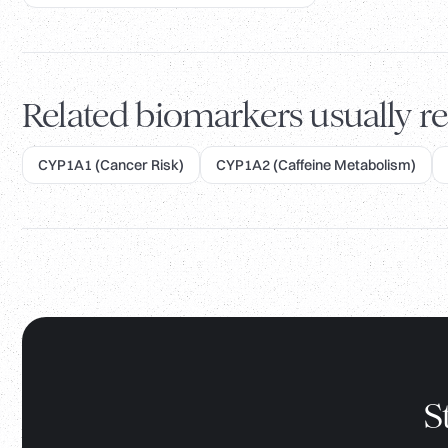
Related biomarkers usually re
CYP1A1 (Cancer Risk)
CYP1A2 (Caffeine Metabolism)
S