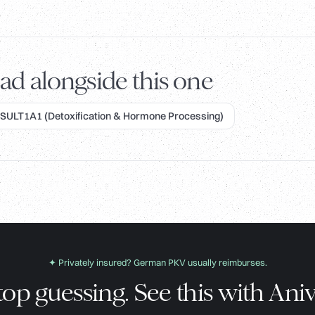
ad alongside this one
SULT1A1 (Detoxification & Hormone Processing)
✦ Privately insured? German PKV usually reimburses.
top guessing. See this with Aniv