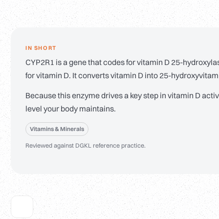
IN SHORT
CYP2R1 is a gene that codes for vitamin D 25-hydroxylase
for vitamin D. It converts vitamin D into 25-hydroxyvita
Because this enzyme drives a key step in vitamin D acti
level your body maintains.
Vitamins & Minerals
Reviewed against DGKL reference practice.