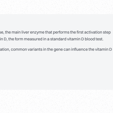
, the main liver enzyme that performs the first activation step
min D, the form measured in a standard vitamin D blood test.
vation, common variants in the gene can influence the vitamin D