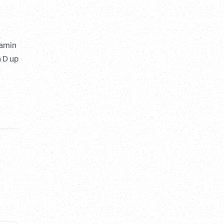
tamin
n D up