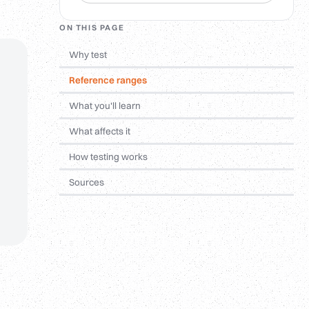
ON THIS PAGE
Why test
Reference ranges
What you'll learn
What affects it
How testing works
Sources