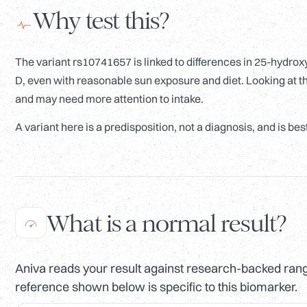
Why test this?
The variant rs10741657 is linked to differences in 25-hydroxy
D, even with reasonable sun exposure and diet. Looking at t
and may need more attention to intake.
A variant here is a predisposition, not a diagnosis, and is bes
What is a normal result?
Aniva reads your result against research-backed range
reference shown below is specific to this biomarker.