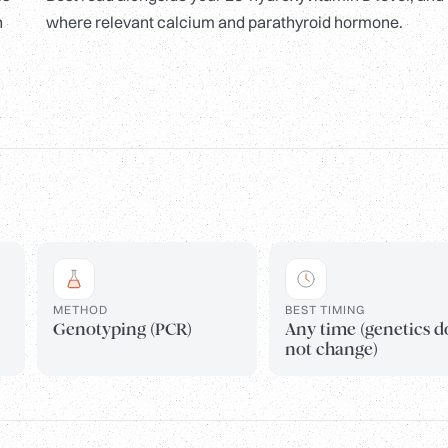
n
where relevant calcium and parathyroid hormone.
METHOD
BEST TIMING
Genotyping (PCR)
Any time (genetics d
not change)