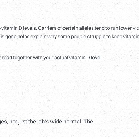
vitamin D levels. Carriers of certain alleles tend to run lower vi
his gene helps explain why some people struggle to keep vitami
t read together with your actual vitamin D level.
s, not just the lab's wide normal. The