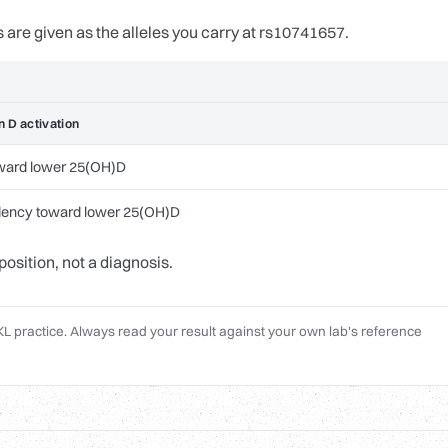
s are given as the alleles you carry at rs10741657.
t
n D activation
ward lower 25(OH)D
dency toward lower 25(OH)D
position, not a diagnosis.
L practice. Always read your result against your own lab's reference