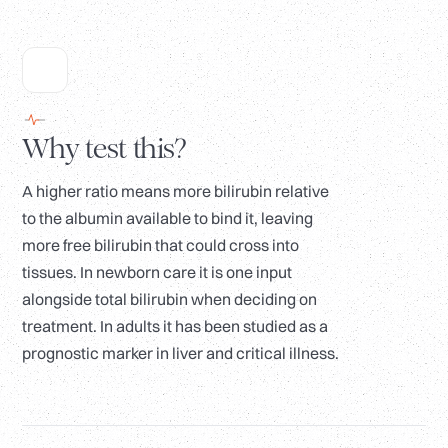
Why test this?
A higher ratio means more bilirubin relative
to the albumin available to bind it, leaving
more free bilirubin that could cross into
tissues. In newborn care it is one input
alongside total bilirubin when deciding on
treatment. In adults it has been studied as a
prognostic marker in liver and critical illness.