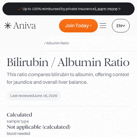
Learn more
Up to 100% reimbursed by private insurance
Join Today
EN
Biomarkers
/
Bilirubin / Albumin Ratio
Bilirubin / Albumin Ratio
This ratio compares bilirubin to albumin, offering context
Locations
for jaundice and overall liver balance.
Membership
B2B
Last reviewed
June 16, 2026
FAQs
Calculated
Insurance (PKV)
sample type
Not applicable (calculated)
For Pharmacies
blood needed