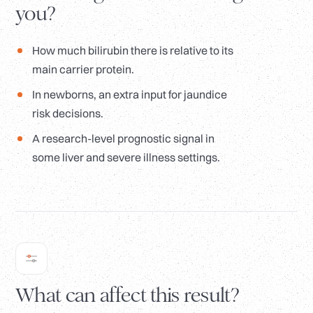
you?
How much bilirubin there is relative to its
main carrier protein.
In newborns, an extra input for jaundice
risk decisions.
A research-level prognostic signal in
some liver and severe illness settings.
What can affect this result?