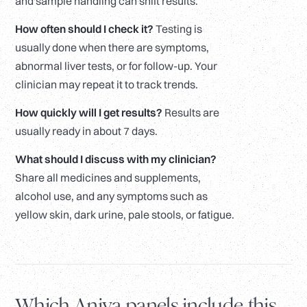
and sample handling can shift results.
How often should I check it?
Testing is
usually done when there are symptoms,
abnormal liver tests, or for follow-up. Your
clinician may repeat it to track trends.
How quickly will I get results?
Results are
usually ready in about 7 days.
What should I discuss with my clinician?
Share all medicines and supplements,
alcohol use, and any symptoms such as
yellow skin, dark urine, pale stools, or fatigue.
Which Aniva panels include this