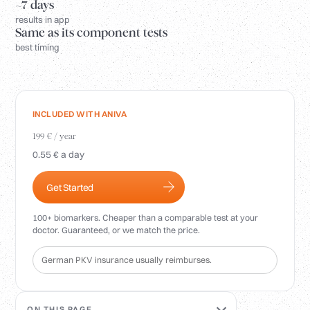
Login
~7 days
results in app
Same as its component tests
best timing
INCLUDED WITH ANIVA
199 € / year
0.55 € a day
Get Started
100+ biomarkers. Cheaper than a comparable test at your
doctor. Guaranteed, or we match the price.
German PKV insurance usually reimburses.
ON THIS PAGE