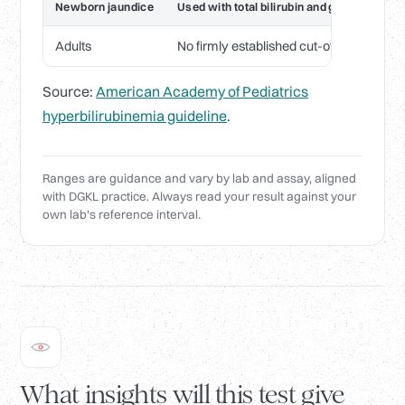
Newborn jaundice
Used with total bilirubin and gestational a
Adults
No firmly established cut-off; used in r
Source:
American Academy of Pediatrics
hyperbilirubinemia guideline
.
Ranges are guidance and vary by lab and assay, aligned
with DGKL practice. Always read your result against your
own lab's reference interval.
What insights will this test give