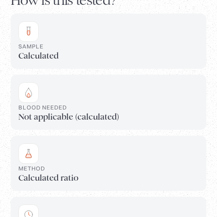
How is this tested?
SAMPLE
Calculated
BLOOD NEEDED
Not applicable (calculated)
METHOD
Calculated ratio