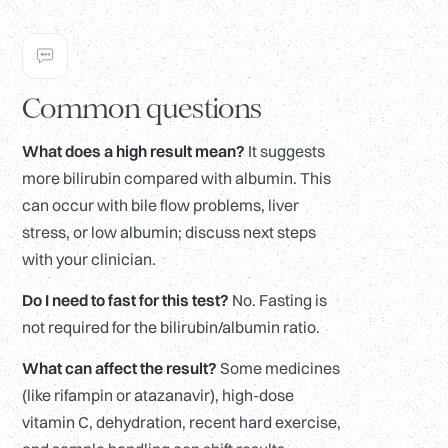
Common questions
What does a high result mean?
It suggests
more bilirubin compared with albumin. This
can occur with bile flow problems, liver
stress, or low albumin; discuss next steps
with your clinician.
Do I need to fast for this test?
No. Fasting is
not required for the bilirubin/albumin ratio.
What can affect the result?
Some medicines
(like rifampin or atazanavir), high-dose
vitamin C, dehydration, recent hard exercise,