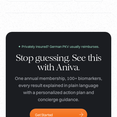
✦ Privately insured? German PKV usually reimburses.
Stop guessing. See this
with Aniva.
One annual membership, 100+ biomarkers,
every result explained in plain language
with a personalized action plan and
concierge guidance.
Get Started