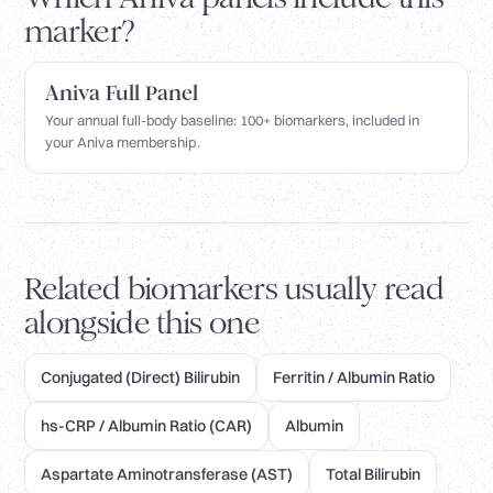
marker?
Aniva Full Panel
Your annual full-body baseline: 100+ biomarkers, included in
your Aniva membership.
Related biomarkers usually read
alongside this one
Conjugated (Direct) Bilirubin
Ferritin / Albumin Ratio
hs-CRP / Albumin Ratio (CAR)
Albumin
Aspartate Aminotransferase (AST)
Total Bilirubin