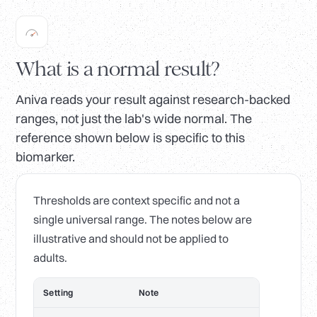
What is a normal result?
Aniva reads your result against research-backed
ranges, not just the lab's wide normal. The
reference shown below is specific to this
biomarker.
Thresholds are context specific and not a
single universal range. The notes below are
illustrative and should not be applied to
adults.
Setting
Note