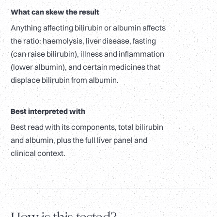
What can skew the result
Anything affecting bilirubin or albumin affects
the ratio: haemolysis, liver disease, fasting
(can raise bilirubin), illness and inflammation
(lower albumin), and certain medicines that
displace bilirubin from albumin.
Best interpreted with
Best read with its components, total bilirubin
and albumin, plus the full liver panel and
clinical context.