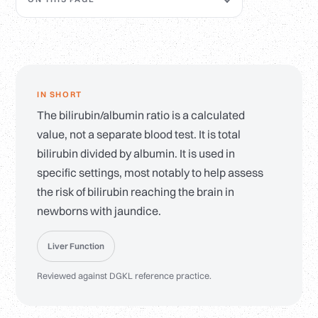
IN SHORT
The bilirubin/albumin ratio is a calculated
value, not a separate blood test. It is total
bilirubin divided by albumin. It is used in
specific settings, most notably to help assess
the risk of bilirubin reaching the brain in
newborns with jaundice.
Liver Function
Reviewed against DGKL reference practice.