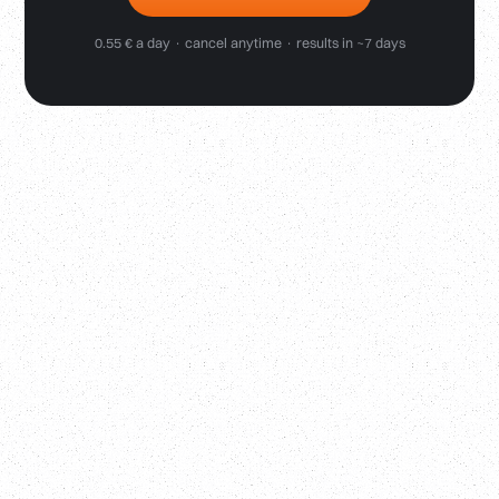
0.55 € a day · cancel anytime · results in ~7 days