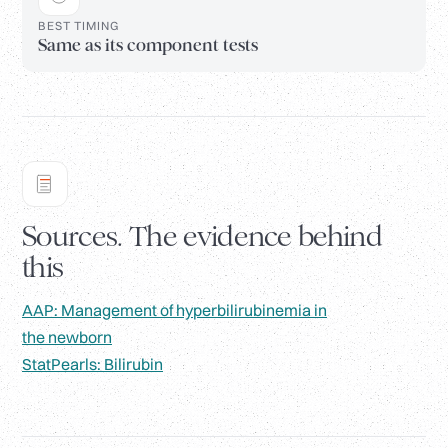
BEST TIMING
Same as its component tests
Sources. The evidence behind
this
AAP: Management of hyperbilirubinemia in
the newborn
StatPearls: Bilirubin