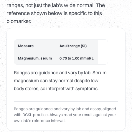
ranges, not just the lab's wide normal. The
reference shown below is specific to this
biomarker.
Measure
Adult range (SI)
Magnesium, serum
0.70 to 1.00 mmol/L
Ranges are guidance and vary by lab. Serum
magnesium can stay normal despite low
body stores, so interpret with symptoms.
Ranges are guidance and vary by lab and assay, aligned
with DGKL practice. Always read your result against your
own lab's reference interval.