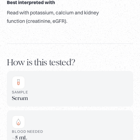
Best interpreted with
Read with potassium, calcium and kidney
function (creatinine, eGFR).
How is this tested?
SAMPLE
Serum
BLOOD NEEDED
~5 mL