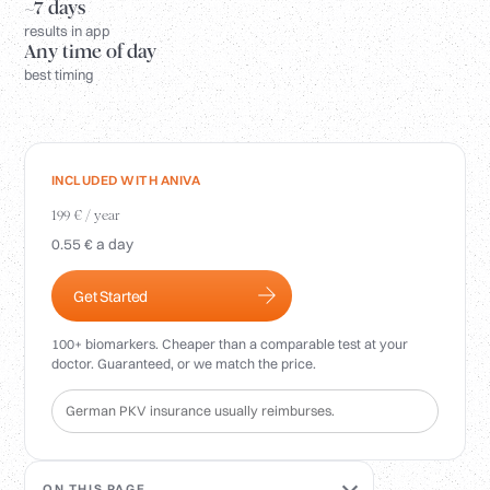
Login
~7 days
results in app
Any time of day
best timing
INCLUDED WITH ANIVA
199 € / year
0.55 € a day
Get Started
100+ biomarkers. Cheaper than a comparable test at your
doctor. Guaranteed, or we match the price.
German PKV insurance usually reimburses.
ON THIS PAGE