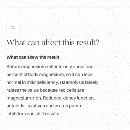
What can affect this result?
What can skew the result
Serum magnesium reflects only about one
percent of body magnesium, so it can look
normal in mild deficiency. Haemolysis falsely
raises the value because red cells are
magnesium-rich. Reduced kidney function,
antacids, laxatives and proton pump
inhibitors can shift results.