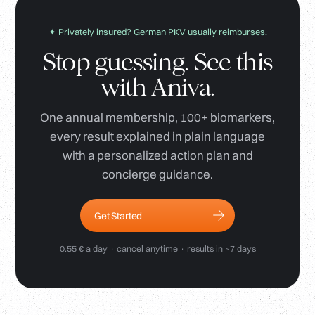
✦ Privately insured? German PKV usually reimburses.
Stop guessing. See this
with Aniva.
One annual membership, 100+ biomarkers,
every result explained in plain language
with a personalized action plan and
concierge guidance.
Get Started
0.55 € a day · cancel anytime · results in ~7 days