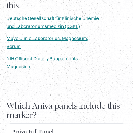
this
Deutsche Gesellschaft für Klinische Chemie
und Laboratoriumsmedizin (DGKL)
Mayo Clinic Laboratories: Magnesium,
Serum
NIH Office of Dietary Supplements:
Magnesium
Which Aniva panels include this
marker?
Aniva Full Panel