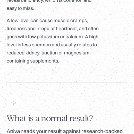
reveal deficiency, which is common and
easy to miss.
A low level can cause muscle cramps,
tiredness and irregular heartbeat, and often
goes with low potassium or calcium. A high
level is less common and usually relates to
reduced kidney function or magnesium-
containing supplements.
What is a normal result?
Aniva reads your result against research-backed