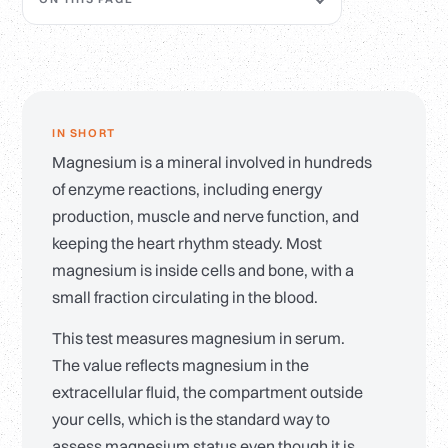
IN SHORT
Magnesium is a mineral involved in hundreds
of enzyme reactions, including energy
production, muscle and nerve function, and
keeping the heart rhythm steady. Most
magnesium is inside cells and bone, with a
small fraction circulating in the blood.
This test measures magnesium in serum.
The value reflects magnesium in the
extracellular fluid, the compartment outside
your cells, which is the standard way to
assess magnesium status even though it is