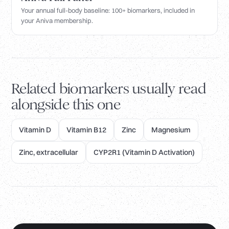
Your annual full-body baseline: 100+ biomarkers, included in
your Aniva membership.
Related biomarkers usually read
alongside this one
Vitamin D
Vitamin B12
Zinc
Magnesium
Zinc, extracellular
CYP2R1 (Vitamin D Activation)