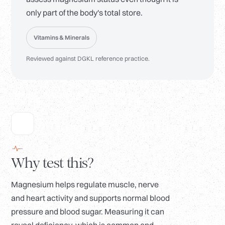
only part of the body's total store.
Vitamins & Minerals
Reviewed against DGKL reference practice.
Why test this?
Magnesium helps regulate muscle, nerve
and heart activity and supports normal blood
pressure and blood sugar. Measuring it can