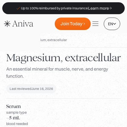
Learn more
Up to 100% reimbursed by private insurance
Join Today
EN
Biomarkers
/
Magnesium, extracellular
Magnesium, extracellular
An essential mineral for muscle, nerve, and energy
Locations
function.
Membership
B2B
Last reviewed
June 16, 2026
FAQs
Serum
Insurance (PKV)
sample type
~5 mL
For Pharmacies
blood needed