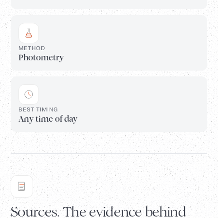
METHOD
Photometry
BEST TIMING
Any time of day
Sources. The evidence behind