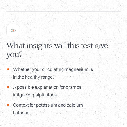
What insights will this test give
you?
Whether your circulating magnesium is
in the healthy range.
A possible explanation for cramps,
fatigue or palpitations.
Context for potassium and calcium
balance.