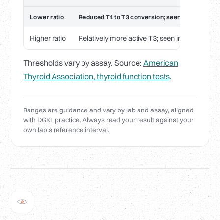
Lower ratio
Reduced T4 to T3 conversion; seen in illness, st
Higher ratio
Relatively more active T3; seen in some thyro
Thresholds vary by assay. Source:
American
Thyroid Association, thyroid function tests
.
Ranges are guidance and vary by lab and assay, aligned
with DGKL practice. Always read your result against your
own lab's reference interval.