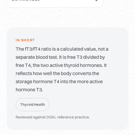
IN SHORT
The fT3/fT4 ratio is a calculated value, not a
separate blood test. It is free T3 divided by
free T4, the two active thyroid hormones. It
reflects how well the body converts the
storage hormone T4 into the more active
hormone T3.
Thyroid Health
Reviewed against DGKL reference practice.