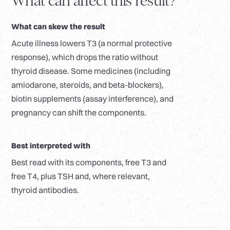
What can affect this result?
What can skew the result
Acute illness lowers T3 (a normal protective
response), which drops the ratio without
thyroid disease. Some medicines (including
amiodarone, steroids, and beta-blockers),
biotin supplements (assay interference), and
pregnancy can shift the components.
Best interpreted with
Best read with its components, free T3 and
free T4, plus TSH and, where relevant,
thyroid antibodies.