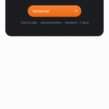
Get Started
0.55 € a day · cancel anytime · results in ~7 days