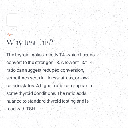
Why test this?
The thyroid makes mostly T4, which tissues
convert to the stronger T3. A lower fT3/fT4
ratio can suggest reduced conversion,
sometimes seen in illness, stress, or low-
calorie states. A higher ratio can appear in
some thyroid conditions. The ratio adds
nuance to standard thyroid testing and is
read with TSH.