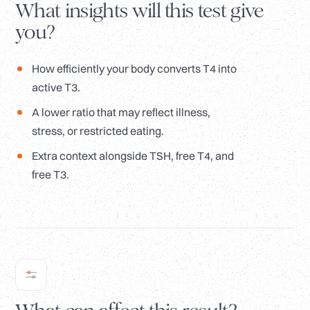
What insights will this test give
you?
How efficiently your body converts T4 into
active T3.
A lower ratio that may reflect illness,
stress, or restricted eating.
Extra context alongside TSH, free T4, and
free T3.