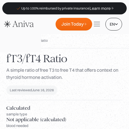
Learn more
Up to 100% reimbursed by private insurance
Join Today
EN
Biomarkers
/
fT3/fT4 Ratio
fT3/fT4 Ratio
A simple ratio of free T3 to free T4 that offers context on
Locations
thyroid hormone activation.
Membership
B2B
Last reviewed
June 16, 2026
FAQs
Calculated
Insurance (PKV)
sample type
Not applicable (calculated)
For Pharmacies
blood needed