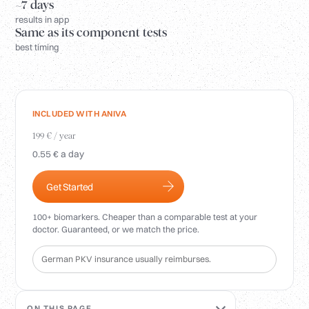
Login
~7 days
results in app
Same as its component tests
best timing
INCLUDED WITH ANIVA
199 € / year
0.55 € a day
Get Started
100+ biomarkers. Cheaper than a comparable test at your
doctor. Guaranteed, or we match the price.
German PKV insurance usually reimburses.
ON THIS PAGE