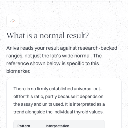
What is a normal result?
Aniva reads your result against research-backed
ranges, not just the lab's wide normal. The
reference shown below is specific to this
biomarker.
There is no firmly established universal cut-
off for this ratio, partly because it depends on
the assay and units used. It is interpreted as a
trend alongside the individual thyroid values.
Pattern
Interpretation