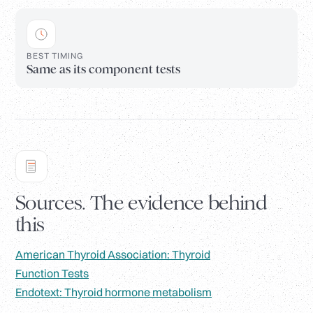
BEST TIMING
Same as its component tests
Sources. The evidence behind
this
American Thyroid Association: Thyroid
Function Tests
Endotext: Thyroid hormone metabolism