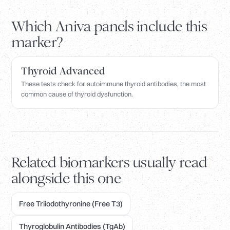
Which Aniva panels include this
marker?
Thyroid Advanced
These tests check for autoimmune thyroid antibodies, the most
common cause of thyroid dysfunction.
Related biomarkers usually read
alongside this one
Free Triiodothyronine (Free T3)
Thyroglobulin Antibodies (TgAb)