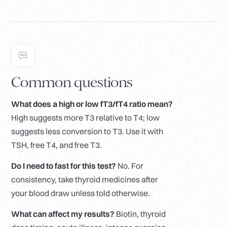
Common questions
What does a high or low fT3/fT4 ratio mean?
High suggests more T3 relative to T4; low
suggests less conversion to T3. Use it with
TSH, free T4, and free T3.
Do I need to fast for this test?
No. For
consistency, take thyroid medicines after
your blood draw unless told otherwise.
What can affect my results?
Biotin, thyroid