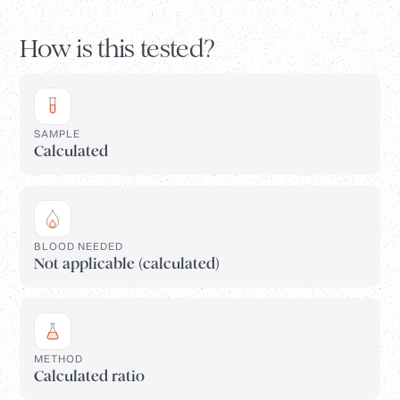
How is this tested?
SAMPLE
Calculated
BLOOD NEEDED
Not applicable (calculated)
METHOD
Calculated ratio