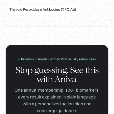
Thyroid Peroxidase Antibodies (TPO Ab)
✦ Privately insured? German PKV usually reimburses.
Stop guessing. See this
with Aniva.
One annual membership, 100+ biomarkers,
every result explained in plain language
with a personalized action plan and
concierge guidance.