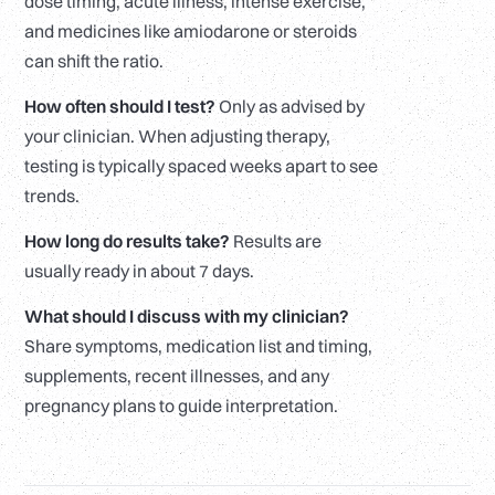
dose timing, acute illness, intense exercise,
and medicines like amiodarone or steroids
can shift the ratio.
How often should I test?
Only as advised by
your clinician. When adjusting therapy,
testing is typically spaced weeks apart to see
trends.
How long do results take?
Results are
usually ready in about 7 days.
What should I discuss with my clinician?
Share symptoms, medication list and timing,
supplements, recent illnesses, and any
pregnancy plans to guide interpretation.