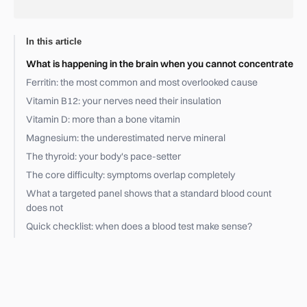
In this article
What is happening in the brain when you cannot concentrate
Ferritin: the most common and most overlooked cause
Vitamin B12: your nerves need their insulation
Vitamin D: more than a bone vitamin
Magnesium: the underestimated nerve mineral
The thyroid: your body's pace-setter
The core difficulty: symptoms overlap completely
What a targeted panel shows that a standard blood count
does not
Quick checklist: when does a blood test make sense?