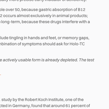
le over 50, because gastric absorption of B12
 occurs almost exclusively in animal products;
) long-term, because these drugs interfere with a
lude tingling in hands and feet, or memory gaps,
mbination of symptoms should ask for Holo-TC
actively usable form is already depleted. The test
tudy by the Robert Koch Institute, one of the
cted in Germany, found that around 61 percent of