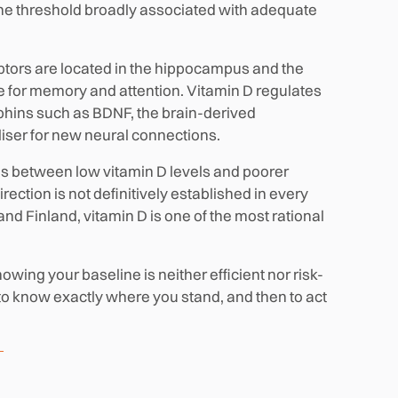
the threshold broadly associated with adequate
ptors are located in the hippocampus and the
le for memory and attention. Vitamin D regulates
phins such as BDNF, the brain-derived
tiliser for new neural connections.
ns between low vitamin D levels and poorer
ction is not definitively established in every
nd Finland, vitamin D is one of the most rational
ing your baseline is neither efficient nor risk-
s to know exactly where you stand, and then to act