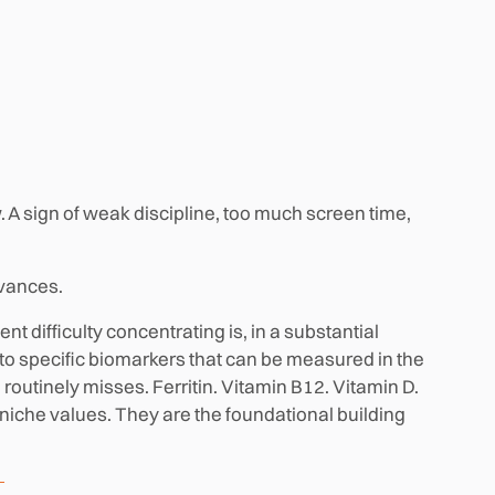
. A sign of weak discipline, too much screen time,
dvances.
t difficulty concentrating is, in a substantial
k to specific biomarkers that can be measured in the
 routinely misses. Ferritin. Vitamin B12. Vitamin D.
che values. They are the foundational building