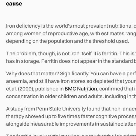
cause
Iron deficiency is the world's most prevalent nutritional 
among women of reproductive age, with estimates rangi
depending on the population and the threshold used.
The problem, though, is not iron itself, it is ferritin. Th
has in storage. Ferritin does not appear in the standard
Why does that matter? Significantly. You can have a per
anaemia, and still have iron stores so depleted that your
et al. (2009), published in
BMC Nutrition
, confirmed that
concentration in older children and adults. Including in
A study from Penn State University found that non-ana
therapy showed up to five times faster cognitive proce
alongside measurable improvements in sustained atten