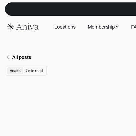
Locations
Membership
F
All posts
Health
7
min read