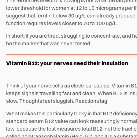
The ferritin level worth knowing is not what the lab prin
lower threshold for women at 12 to 15 micrograms per li
suggest that ferritin below 30 ug/L can already produce 
function requires levels closer to 70 to 100 ug/L.
In short: if you are tired, struggling to concentrate, and 
be the marker that was never tested.
Vitamin B12: your nerves need their insulation
Think of your nerve cells as electrical cables. Vitamin B
keeps signals travelling fast and clean. When B12 is insu
slow. Thoughts feel sluggish. Reactions lag.
What makes this particularly tricky is that B12 deficienc
standard serum B12 value can look reassuringly normal 
low, because the test measures total B12, not the fractio
called holotranscobalamin (Holo-TC), and it is a substant