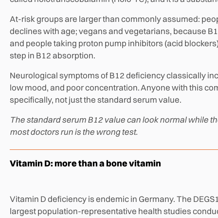
At-risk groups are larger than commonly assumed: peop
declines with age; vegans and vegetarians, because B12
and people taking proton pump inhibitors (acid blockers
step in B12 absorption.
Neurological symptoms of B12 deficiency classically inc
low mood, and poor concentration. Anyone with this co
specifically, not just the standard serum value.
The standard serum B12 value can look normal while the 
most doctors run is the wrong test.
Vitamin D: more than a bone vitamin
Vitamin D deficiency is endemic in Germany. The DEGS1 s
largest population-representative health studies condu