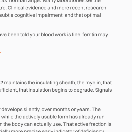
ts as 'normal range.' Many laboratories set the
tre. Clinical evidence and more recent research
subtle cognitive impairment, and that optimal
have been told your blood work is fine, ferritin may
12 maintains the insulating sheath, the myelin, that
fficient, that insulation begins to degrade. Signals
y develops silently, over months or years. The
while the actively usable form has already run
n the body can actually use. That active fraction is
ially more precise early indicator of deficiency.