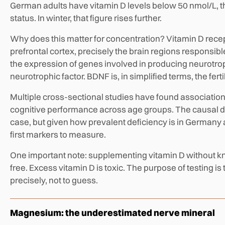
German adults have vitamin D levels below 50 nmol/L, 
status. In winter, that figure rises further.
Why does this matter for concentration? Vitamin D rece
prefrontal cortex, precisely the brain regions responsib
the expression of genes involved in producing neurotro
neurotrophic factor. BDNF is, in simplified terms, the fer
Multiple cross-sectional studies have found associatio
cognitive performance across age groups. The causal dire
case, but given how prevalent deficiency is in Germany a
first markers to measure.
One important note: supplementing vitamin D without know
free. Excess vitamin D is toxic. The purpose of testing i
precisely, not to guess.
Magnesium: the underestimated nerve mineral