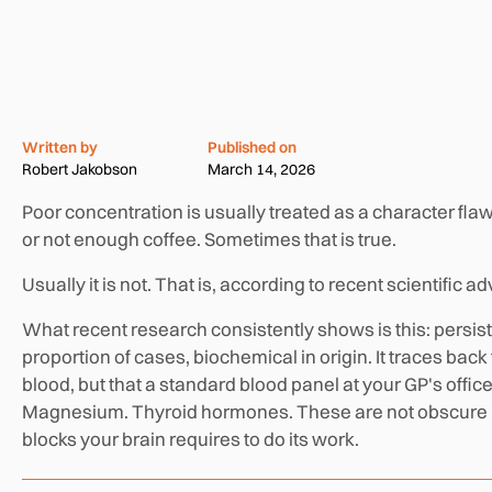
Written by
Published on
Robert Jakobson
March 14, 2026
Poor concentration is usually treated as a character flaw
or not enough coffee. Sometimes that is true.
Usually it is not. That is, according to recent scientific a
What recent research consistently shows is this: persisten
proportion of cases, biochemical in origin. It traces bac
blood, but that a standard blood panel at your GP's office
Magnesium. Thyroid hormones. These are not obscure ni
blocks your brain requires to do its work.