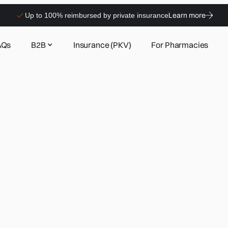
Learn more
Up to 100% reimbursed by private insurance
AQs
B2B
Insurance (PKV)
For Pharmacies