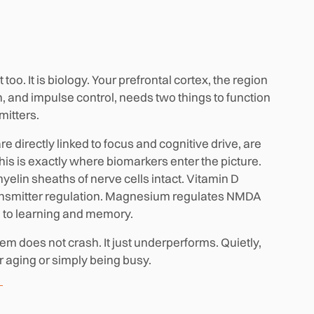
too. It is biology. Your prefrontal cortex, the region
, and impulse control, needs two things to function
mitters.
 directly linked to focus and cognitive drive, are
his is exactly where biomarkers enter the picture.
yelin sheaths of nerve cells intact. Vitamin D
ransmitter regulation. Magnesium regulates NMDA
al to learning and memory.
tem does not crash. It just underperforms. Quietly,
or aging or simply being busy.